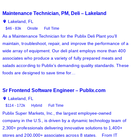
Maintenance Technician, PM, Deli – Lakeland
Lakeland, FL
$46 - 83k
Onsite
Full Time
As a Maintenance Technician for the Publix Deli Plant you’ll
maintain, troubleshoot, repair, and improve the performance of a
wide array of equipment. Our deli plant employs more than 400
associates who produce a variety of fully prepared meats and
salads according to Publix’s demanding quality standards. These
foods are designed to save time for…
Sr Frontend Software Engineer – Publix.com
Lakeland, FL
$114 - 172k
Hybrid
Full Time
Publix Super Markets, Inc., the largest employee-owned
company in the U.S., is driven by a dynamic technology team of
2,300+ professionals delivering innovative solutions to 1,400+
stores and 200,000+ associates across 8 states. From IT