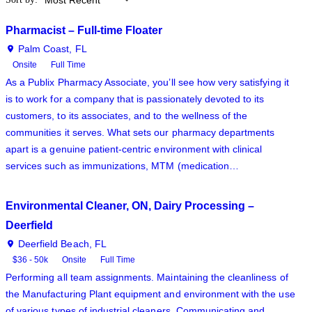
Pharmacist – Full-time Floater
Palm Coast, FL
Onsite
Full Time
As a Publix Pharmacy Associate, you’ll see how very satisfying it
is to work for a company that is passionately devoted to its
customers, to its associates, and to the wellness of the
communities it serves. What sets our pharmacy departments
apart is a genuine patient-centric environment with clinical
services such as immunizations, MTM (medication…
Environmental Cleaner, ON, Dairy Processing –
Deerfield
Deerfield Beach, FL
$36 - 50k
Onsite
Full Time
Performing all team assignments. Maintaining the cleanliness of
the Manufacturing Plant equipment and environment with the use
of various types of industrial cleaners. Communicating and