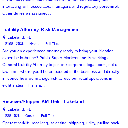
interacting with associates, managers and regulatory personnel.
Other duties as assigned. .
Liability Attorney, Risk Management
Lakeland, FL
$168 - 253k
Hybrid
Full Time
Are you an experienced attorney ready to bring your litigation
expertise in-house? Publix Super Markets, Inc. is seeking a
General Liability Attorney to join our corporate legal team, not a
law firm—where you’ll be embedded in the business and directly
influence how we manage risk across our retail operations in
eight states. This is a…
Receiver/Shipper, AM, Deli – Lakeland
Lakeland, FL
$38 - 52k
Onsite
Full Time
Operate forklift, receiving, selecting, shipping, utility, pulling back