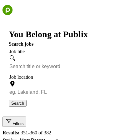
Skip
to
content
You Belong at Publix
Search jobs
Job title
Job location
Search
Filters
Results:
351-360 of 382
Showing 351 to 360 of 382 results
Sort by: