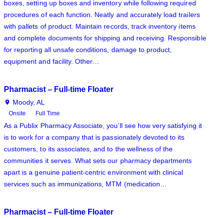
boxes, setting up boxes and inventory while following required
procedures of each function. Neatly and accurately load trailers
with pallets of product. Maintain records, track inventory items
and complete documents for shipping and receiving. Responsible
for reporting all unsafe conditions, damage to product,
equipment and facility. Other…
Pharmacist – Full-time Floater
Moody, AL
Onsite
Full Time
As a Publix Pharmacy Associate, you’ll see how very satisfying it
is to work for a company that is passionately devoted to its
customers, to its associates, and to the wellness of the
communities it serves. What sets our pharmacy departments
apart is a genuine patient-centric environment with clinical
services such as immunizations, MTM (medication…
Pharmacist – Full-time Floater