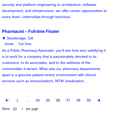
security and platform engineering to architecture, software
development, and infrastructure, we offer career opportunities at
every level—internships through technical…
Pharmacist – Full-time Floater
Stockbridge, GA
Onsite
Full Time
As a Publix Pharmacy Associate, you’ll see how very satisfying it
is to work for a company that is passionately devoted to its
customers, to its associates, and to the wellness of the
communities it serves. What sets our pharmacy departments
apart is a genuine patient-centric environment with clinical
services such as immunizations, MTM (medication…
1
...
34
35
36
37
38
39
Show
per page