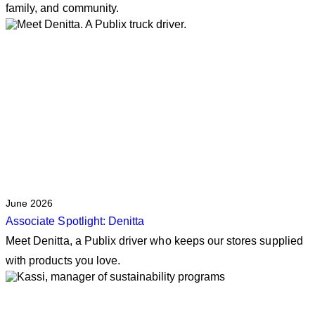
family, and community.
June 2026
Associate Spotlight: Denitta
Meet Denitta, a Publix driver who keeps our stores supplied
with products you love.