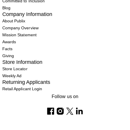
Committed to Inclusion
Blog
Company Information
About Publix
Company Overview
Mission Statement
Awards
Facts
Giving
Store Information
Store Locator
Weekly Ad
Returning Applicants
Retail Applicant Login
Follow us on