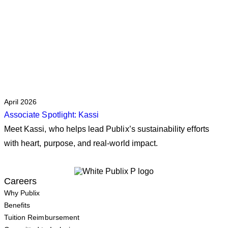
April 2026
Associate Spotlight: Kassi
Meet Kassi, who helps lead Publix’s sustainability efforts
with heart, purpose, and real‑world impact.
Careers
Why Publix
Benefits
Tuition Reimbursement