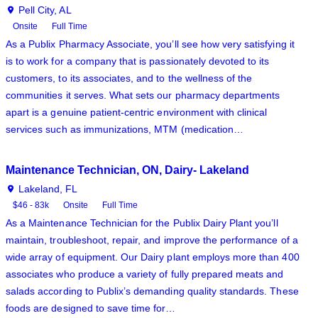
Pell City, AL
Onsite
Full Time
As a Publix Pharmacy Associate, you’ll see how very satisfying it
is to work for a company that is passionately devoted to its
customers, to its associates, and to the wellness of the
communities it serves. What sets our pharmacy departments
apart is a genuine patient-centric environment with clinical
services such as immunizations, MTM (medication…
Maintenance Technician, ON, Dairy- Lakeland
Lakeland, FL
$46 - 83k
Onsite
Full Time
As a Maintenance Technician for the Publix Dairy Plant you’ll
maintain, troubleshoot, repair, and improve the performance of a
wide array of equipment. Our Dairy plant employs more than 400
associates who produce a variety of fully prepared meats and
salads according to Publix’s demanding quality standards. These
foods are designed to save time for…