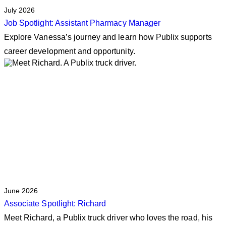
July 2026
Job Spotlight: Assistant Pharmacy Manager
Explore Vanessa’s journey and learn how Publix supports
career development and opportunity.
June 2026
Associate Spotlight: Richard
Meet Richard, a Publix truck driver who loves the road, his