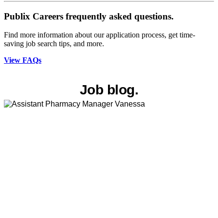
Publix Careers frequently asked questions.
Find more information about our application process, get time-
saving job search tips, and more.
View FAQs
Job blog.