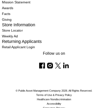
Mission Statement
Awards
Facts
Giving
Store Information
Store Locator
Weekly Ad
Returning Applicants
Retail Applicant Login
Follow us on
© Publix Asset Management Company 2026. All Rights Reserved.
Terms of Use & Privacy Policy
Healthcare Nondiscrimination
Accessibility