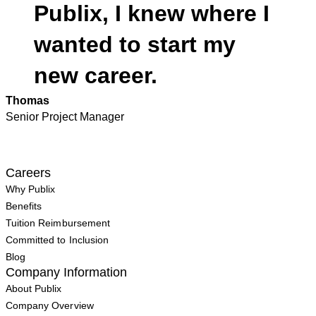
Publix, I knew where I
wanted to start my
new career.
Thomas
Senior Project Manager
Careers
Why Publix
Benefits
Tuition Reimbursement
Committed to Inclusion
Blog
Company Information
About Publix
Company Overview