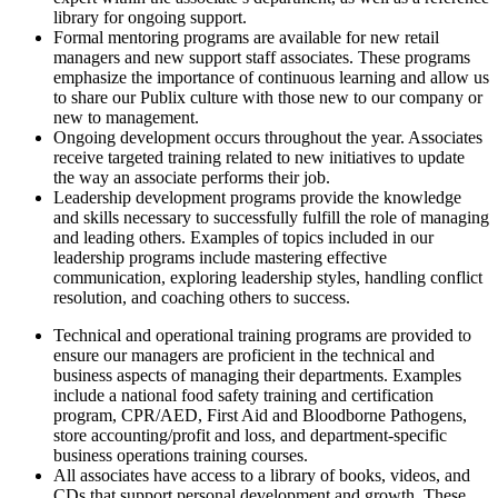
library for ongoing support.
Formal mentoring programs are available for new retail
managers and new support staff associates. These programs
emphasize the importance of continuous learning and allow us
to share our Publix culture with those new to our company or
new to management.
Ongoing development occurs throughout the year. Associates
receive targeted training related to new initiatives to update
the way an associate performs their job.
Leadership development programs provide the knowledge
and skills necessary to successfully fulfill the role of managing
and leading others. Examples of topics included in our
leadership programs include mastering effective
communication, exploring leadership styles, handling conflict
resolution, and coaching others to success.
Technical and operational training programs are provided to
ensure our managers are proficient in the technical and
business aspects of managing their departments. Examples
include a national food safety training and certification
program, CPR/AED, First Aid and Bloodborne Pathogens,
store accounting/profit and loss, and department-specific
business operations training courses.
All associates have access to a library of books, videos, and
CDs that support personal development and growth. These