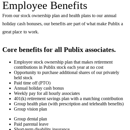
Employee Benefits
From our stock ownership plan and health plans to our annual
holiday cash bonuses, our benefits are part of what make Publix a
great place to work.
Core benefits for all Publix associates
.
Employee stock ownership plan that makes retirement
contributions in Publix stock each year at no cost
Opportunity to purchase additional shares of our privately
held stock
Paid time off (PTO)
Annual holiday cash bonus
Weekly pay for all hourly associates
401(k) retirement savings plan with a matching contribution
Group health plan (with prescription and telehealth benefits)
Group vision plan
Group dental plan
Paid parental leave
Short-term disability insurance