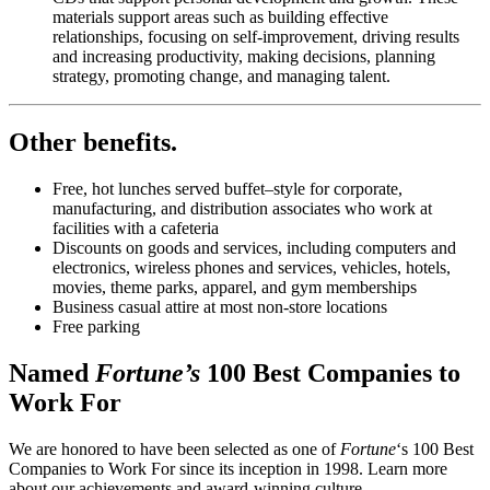
materials support areas such as building effective
relationships, focusing on self-improvement, driving results
and increasing productivity, making decisions, planning
strategy, promoting change, and managing talent.
Other benefits
.
Free, hot lunches served buffet–style for corporate,
manufacturing, and distribution associates who work at
facilities with a cafeteria
Discounts on goods and services, including computers and
electronics, wireless phones and services, vehicles, hotels,
movies, theme parks, apparel, and gym memberships
Business casual attire at most non-store locations
Free parking
Named
Fortune’s
100 Best Companies to
Work For
We are honored to have been selected as one of
Fortune
‘s 100 Best
Companies to Work For since its inception in 1998. Learn more
about our achievements and award-winning culture.