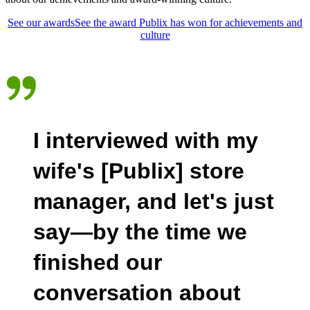
See our awards
See the award Publix has won for achievements and
culture
I interviewed with my
wife's [Publix] store
manager, and let's just
say—by the time we
finished our
conversation about