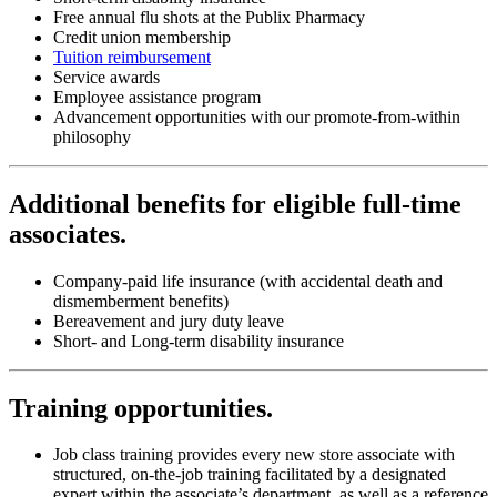
Free annual flu shots at the Publix Pharmacy
Credit union membership
Tuition reimbursement
Service awards
Employee assistance program
Advancement opportunities with our promote-from-within
philosophy
Additional benefits for eligible full-time
associates.
Company-paid life insurance (with accidental death and
dismemberment benefits)
Bereavement and jury duty leave
Short- and Long-term disability insurance
Training opportunities
.
Job class training provides every new store associate with
structured, on-the-job training facilitated by a designated
expert within the associate’s department, as well as a reference