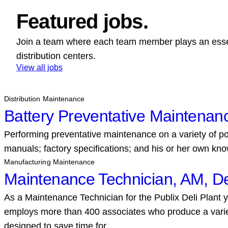
Featured jobs.
Join a team where each team member plays an essent
distribution centers.
View all jobs
Distribution Maintenance
Battery Preventative Maintenan
Performing preventative maintenance on a variety of pow
manuals; factory specifications; and his or her own kno
Manufacturing Maintenance
Maintenance Technician, AM, De
As a Maintenance Technician for the Publix Deli Plant y
employs more than 400 associates who produce a variet
designed to save time for…