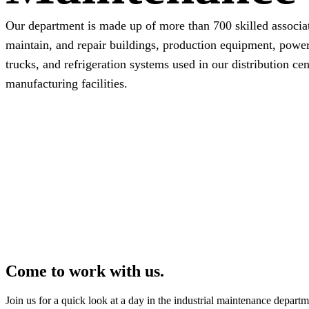
Our department is made up of more than 700 skilled associa
maintain, and repair buildings, production equipment, power
trucks, and refrigeration systems used in our distribution ce
manufacturing facilities.
Come to work with us.
Join us for a quick look at a day in the industrial maintenance departm