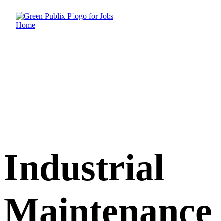
Skip
to
content
Industrial
Maintenance