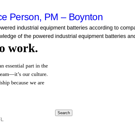
nce Person, PM – Boynton
ered industrial equipment batteries according to company 
wledge of the powered industrial equipment batteries and.
to work.
 essential part in the
 team—it’s our culture.
dship because we are
Search