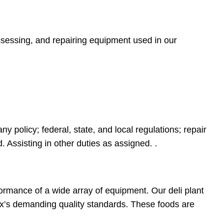
ssessing, and repairing equipment used in our
policy; federal, state, and local regulations; repair
 Assisting in other duties as assigned. .
formance of a wide array of equipment. Our deli plant
ix’s demanding quality standards. These foods are