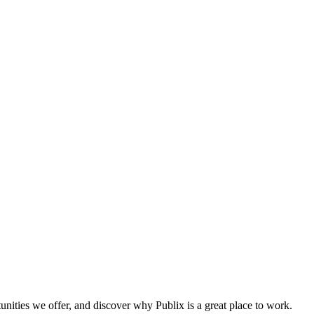
tunities we offer, and discover why Publix is a great place to work.