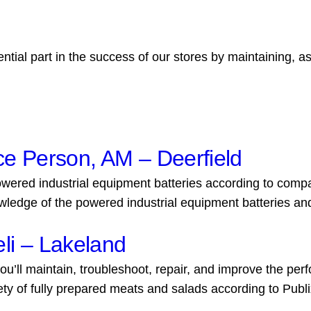
ial part in the success of our stores by maintaining, a
ce Person, AM – Deerfield
ered industrial equipment batteries according to company 
wledge of the powered industrial equipment batteries and.
li – Lakeland
ou’ll maintain, troubleshoot, repair, and improve the per
y of fully prepared meats and salads according to Publ