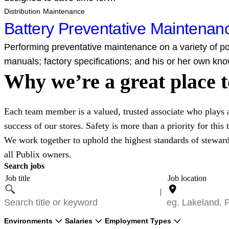
Distribution Maintenance
Battery Preventative Maintena
Performing preventative maintenance on a variety of pow
manuals; factory specifications; and his or her own kno
Why we’re a great place 
Each team member is a valued, trusted associate who plays an
success of our stores. Safety is more than a priority for this
We work together to uphold the highest standards of stewar
all Publix owners.
Search jobs
Job title
Job location
Filter by
Filter by
Filter by
Environments
Salaries
Employment Types