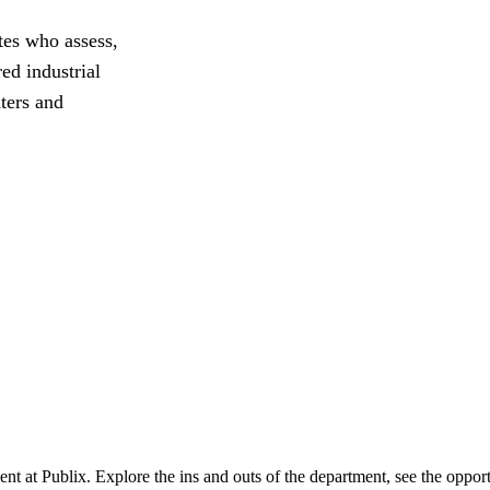
tes who assess,
ed industrial
nters and
ent at Publix. Explore the ins and outs of the department, see the oppor