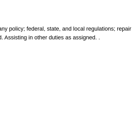
policy; federal, state, and local regulations; repair
 Assisting in other duties as assigned. .