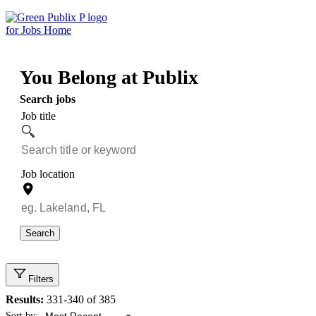
Skip
to
content
You Belong at Publix
Search jobs
Job title
Job location
Search
Filters
Results:
331-340 of 385
Showing 331 to 340 of 385 results
Sort by: