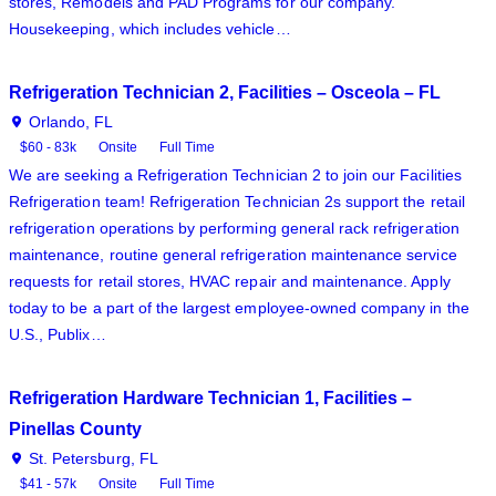
stores, Remodels and PAD Programs for our company.
Housekeeping, which includes vehicle…
Refrigeration Technician 2, Facilities – Osceola – FL
Orlando, FL
$60 - 83k
Onsite
Full Time
We are seeking a Refrigeration Technician 2 to join our Facilities
Refrigeration team! Refrigeration Technician 2s support the retail
refrigeration operations by performing general rack refrigeration
maintenance, routine general refrigeration maintenance service
requests for retail stores, HVAC repair and maintenance. Apply
today to be a part of the largest employee-owned company in the
U.S., Publix…
Refrigeration Hardware Technician 1, Facilities –
Pinellas County
St. Petersburg, FL
$41 - 57k
Onsite
Full Time