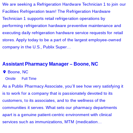
We are seeking a Refrigeration Hardware Technician 1 to join our
Facilities Refrigeration team! The Refrigeration Hardware
Technician 1 supports retail refrigeration operations by
performing refrigeration hardware preventive maintenance and
executing daily refrigeration hardware service requests for retail
stores. Apply today to be a part of the largest employee-owned
company in the U.S., Publix Super…
Assistant Pharmacy Manager – Boone, NC
Boone, NC
Onsite
Full Time
As a Publix Pharmacy Associate, you’ll see how very satisfying it
is to work for a company that is passionately devoted to its
customers, to its associates, and to the wellness of the
communities it serves. What sets our pharmacy departments
apart is a genuine patient-centric environment with clinical
services such as immunizations, MTM (medication…