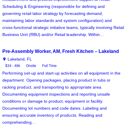
Scheduling & Engineering (responsible for defining and
governing retail labor strategy by forecasting demand,
maintaining labor standards and system configuration) and
cross-functional strategic initiative teams, typically involving Retail
Business Unit (RBU) and/or Retail leadership. Within…
Pre-Assembly Worker, AM, Fresh Kitchen – Lakeland
Lakeland, FL
$34 - 48k
Onsite
Full Time
Performing set-up and start-up activities on all equipment in the
department. Opening packages, placing product in tubs or
racking product, and transporting to appropriate area.
Documenting equipment inspections and reporting unsafe
conditions or damage to product, equipment or facility.
Documenting lot numbers and code dates. Labeling and
ensuring accurate inventory of products. Reading and
comprehending…