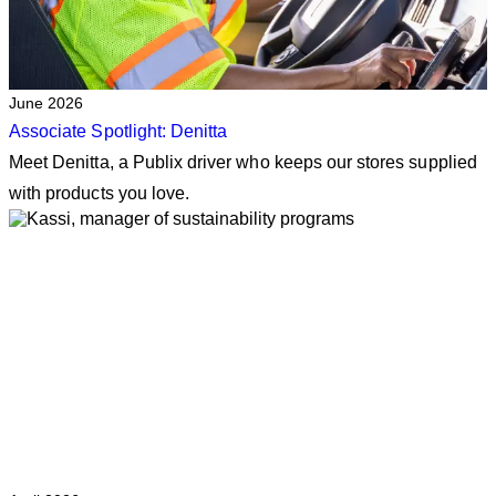
June 2026
Associate Spotlight: Denitta
Meet Denitta, a Publix driver who keeps our stores supplied
with products you love.