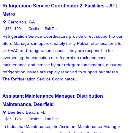
Refrigeration Service Coordinator 2, Facilities – ATL
Metro
Carrollton, GA
$73 - 100k
Onsite
Full Time
Refrigeration Service Coordinators provide direct support to our
Store Managers in approximately thirty Publix retail locations for
all HVAC and refrigeration issues. They are responsible for
overseeing the execution of refrigeration rack and case
maintenance and service by our refrigeration vendors, ensuring
refrigeration issues are rapidly resolved to support our stores.
The Refrigeration Service Coordinator…
Assistant Maintenance Manager, Distribution
Maintenance, Deerfield
Deerfield Beach, FL
$85 - 128k
Onsite
Full Time
In Industrial Maintenance, the Assistant Maintenance Manager