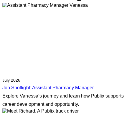
July 2026
Job Spotlight: Assistant Pharmacy Manager
Explore Vanessa’s journey and learn how Publix supports
career development and opportunity.