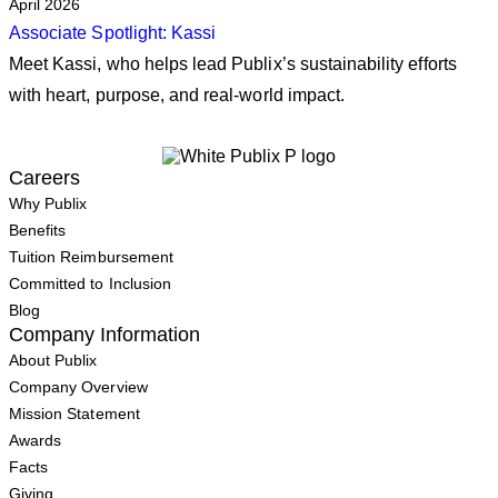
April 2026
Associate Spotlight: Kassi
Meet Kassi, who helps lead Publix’s sustainability efforts
with heart, purpose, and real‑world impact.
Careers
Why Publix
Benefits
Tuition Reimbursement
Committed to Inclusion
Blog
Company Information
About Publix
Company Overview
Mission Statement
Awards
Facts
Giving