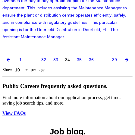
oversees the day to day operational plan for the Maintenance
department. This includes assisting the Maintenance Manager to
ensure the plant or distribution center operates efficiently, safely,
and in compliance with regulatory guidelines. This particular
opening is for the Deerfield Distribution in Deerfield, FL. The
Assistant Maintenance Manager…
1
...
32
33
34
35
36
...
39
Show
per page
Publix Careers frequently asked questions.
Find more information about our application process, get time-
saving job search tips, and more.
View FAQs
Job blog.