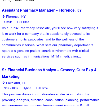
Assistant Pharmacy Manager – Florence, KY
Florence, KY
Onsite
Full Time
As a Publix Pharmacy Associate, you’ll see how very satisfying it
is to work for a company that is passionately devoted to its
customers, to its associates, and to the wellness of the
communities it serves. What sets our pharmacy departments
apart is a genuine patient-centric environment with clinical
services such as immunizations, MTM (medication…
Sr. Financial Business Analyst – Grocery, Cust Exp &
Marketing
Lakeland, FL
$69 - 103k
Hybrid
Full Time
This position drives information-based decision making by
providing analysis, direction, consultation, planning, performance
measurement and process improvement support to Retail