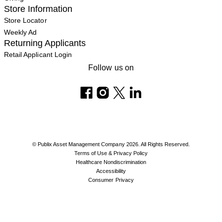
Store Information
Store Locator
Weekly Ad
Returning Applicants
Retail Applicant Login
Follow us on
© Publix Asset Management Company 2026. All Rights Reserved.
Terms of Use & Privacy Policy
Healthcare Nondiscrimination
Accessibility
Consumer Privacy