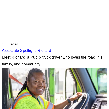
June 2026
Associate Spotlight: Richard
Meet Richard, a Publix truck driver who loves the road, his
family, and community.