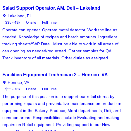
Salad Support Operator, AM, Deli – Lakeland
Lakeland, FL
$35 - 49k
Onsite
Full Time
Operate can opener. Operate metal detector. Work the line as
needed. Knowledge of recipes and batch amounts. Ingredient
tracking sheets/SAP Data . Must be able to work in all areas of
can opening as needed/requested. Gather samples for QA.
Track inventory of all materials. Other duties as assigned. .
Facilities Equipment Technician 2 – Henrico, VA
Henrico, VA
$55 - 76k
Onsite
Full Time
The purpose of this position is to support our retail stores by
performing repairs and preventative maintenance on production
equipment in the Bakery, Produce, Meat departments, Deli, and
common areas. Responsibilities include:Evaluating and making
repairs on Retail equipment. Providing support to our New