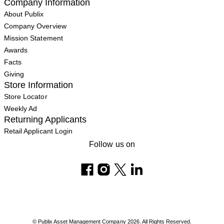
Company Information
About Publix
Company Overview
Mission Statement
Awards
Facts
Giving
Store Information
Store Locator
Weekly Ad
Returning Applicants
Retail Applicant Login
Follow us on
© Publix Asset Management Company 2026. All Rights Reserved.