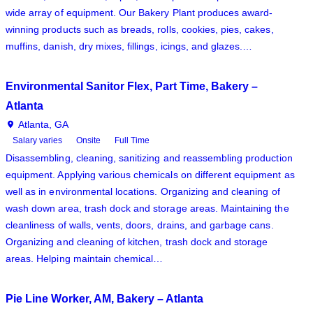
wide array of equipment. Our Bakery Plant produces award-
winning products such as breads, rolls, cookies, pies, cakes,
muffins, danish, dry mixes, fillings, icings, and glazes.…
Environmental Sanitor Flex, Part Time, Bakery –
Atlanta
Atlanta, GA
Salary varies
Onsite
Full Time
Disassembling, cleaning, sanitizing and reassembling production
equipment. Applying various chemicals on different equipment as
well as in environmental locations. Organizing and cleaning of
wash down area, trash dock and storage areas. Maintaining the
cleanliness of walls, vents, doors, drains, and garbage cans.
Organizing and cleaning of kitchen, trash dock and storage
areas. Helping maintain chemical…
Pie Line Worker, AM, Bakery – Atlanta