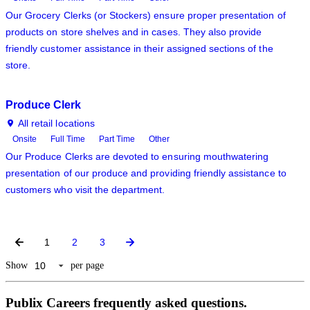
Our Grocery Clerks (or Stockers) ensure proper presentation of
products on store shelves and in cases. They also provide
friendly customer assistance in their assigned sections of the
store.
Produce Clerk
All retail locations
Onsite
Full Time
Part Time
Other
Our Produce Clerks are devoted to ensuring mouthwatering
presentation of our produce and providing friendly assistance to
customers who visit the department.
1
2
3
Show
per page
Publix Careers frequently asked questions.