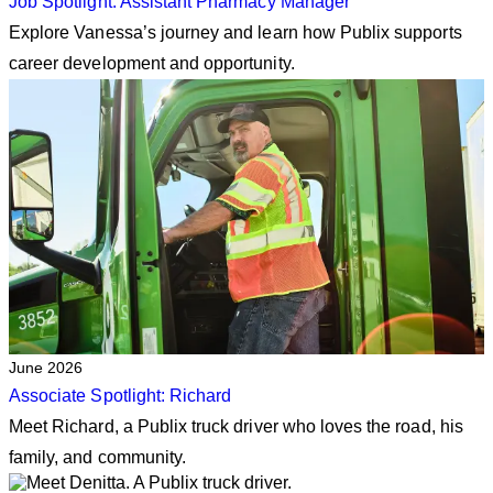
Job Spotlight: Assistant Pharmacy Manager
Explore Vanessa’s journey and learn how Publix supports
career development and opportunity.
June 2026
Associate Spotlight: Richard
Meet Richard, a Publix truck driver who loves the road, his
family, and community.