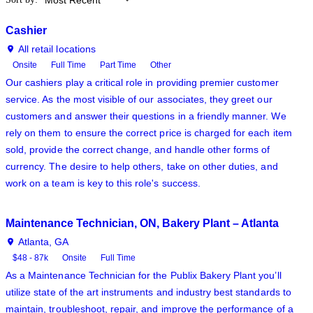
Cashier
All retail locations
Onsite
Full Time
Part Time
Other
Our cashiers play a critical role in providing premier customer
service. As the most visible of our associates, they greet our
customers and answer their questions in a friendly manner. We
rely on them to ensure the correct price is charged for each item
sold, provide the correct change, and handle other forms of
currency. The desire to help others, take on other duties, and
work on a team is key to this role's success.
Maintenance Technician, ON, Bakery Plant – Atlanta
Atlanta, GA
$48 - 87k
Onsite
Full Time
As a Maintenance Technician for the Publix Bakery Plant you’ll
utilize state of the art instruments and industry best standards to
maintain, troubleshoot, repair, and improve the performance of a