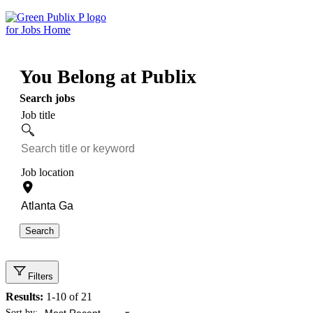
Skip
to
content
You Belong at Publix
Search jobs
Job title
Job location
Search
Filters
Results:
1-10 of 21
Showing 1 to 10 of 21 results
Sort by: