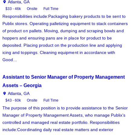
Atlanta, GA
$33 - 46k
Onsite
Full Time
Responsibilities include:Packaging bakery products to be sent to
Publix stores. Operating palletizing equipment to stack containers
of product on pallets. Moving, dumping and scraping bowls and
hoppers and ensuring pans are in place for product to be
deposited. Placing product on the production line and applying
icing and toppings. Cleaning equipment in accordance with
Good…
Assistant to Senior Manager of Property Management
Assets – Georgia
Atlanta, GA
$43 - 60k
Onsite
Full Time
The purpose of this position is to provide assistance to the Senior
Manager of Property Management Assets, who manage Publix’s
controlled and managed real estate portfolio. Responsibilities
include:Coordinating daily real estate matters and exterior