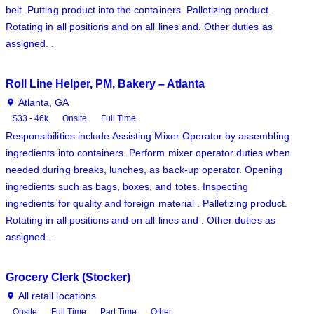
belt. Putting product into the containers. Palletizing product.
Rotating in all positions and on all lines and. Other duties as
assigned. .
Roll Line Helper, PM, Bakery – Atlanta
Atlanta, GA
$33 - 46k
Onsite
Full Time
Responsibilities include:Assisting Mixer Operator by assembling
ingredients into containers. Perform mixer operator duties when
needed during breaks, lunches, as back-up operator. Opening
ingredients such as bags, boxes, and totes. Inspecting
ingredients for quality and foreign material . Palletizing product.
Rotating in all positions and on all lines and . Other duties as
assigned. .
Grocery Clerk (Stocker)
All retail locations
Onsite
Full Time
Part Time
Other