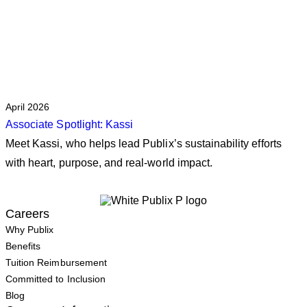
April 2026
Associate Spotlight: Kassi
Meet Kassi, who helps lead Publix’s sustainability efforts
with heart, purpose, and real‑world impact.
Careers
Why Publix
Benefits
Tuition Reimbursement
Committed to Inclusion
Blog