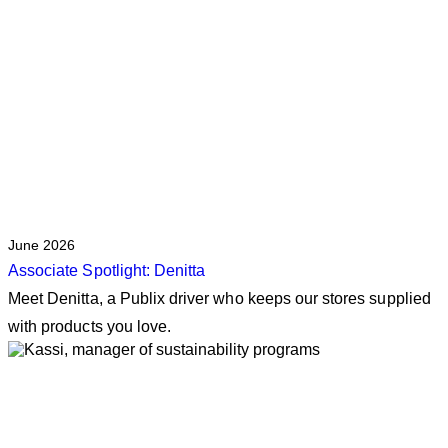
June 2026
Associate Spotlight: Denitta
Meet Denitta, a Publix driver who keeps our stores supplied
with products you love.