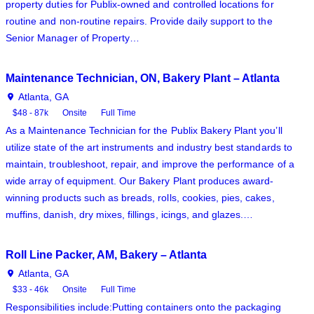
property duties for Publix-owned and controlled locations for
routine and non-routine repairs. Provide daily support to the
Senior Manager of Property…
Maintenance Technician, ON, Bakery Plant – Atlanta
Atlanta, GA
$48 - 87k
Onsite
Full Time
As a Maintenance Technician for the Publix Bakery Plant you’ll
utilize state of the art instruments and industry best standards to
maintain, troubleshoot, repair, and improve the performance of a
wide array of equipment. Our Bakery Plant produces award-
winning products such as breads, rolls, cookies, pies, cakes,
muffins, danish, dry mixes, fillings, icings, and glazes.…
Roll Line Packer, AM, Bakery – Atlanta
Atlanta, GA
$33 - 46k
Onsite
Full Time
Responsibilities include:Putting containers onto the packaging