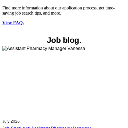
Find more information about our application process, get time-
saving job search tips, and more.
View FAQs
Job blog.
July 2026