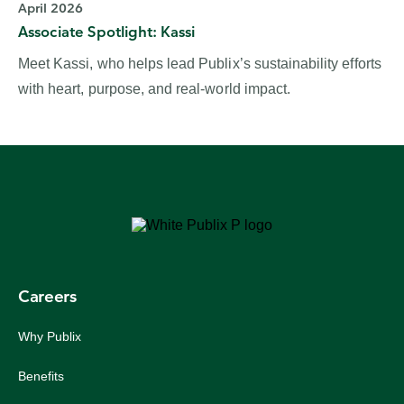
April 2026
Associate Spotlight: Kassi
Meet Kassi, who helps lead Publix’s sustainability efforts
with heart, purpose, and real‑world impact.
Careers
Why Publix
Benefits