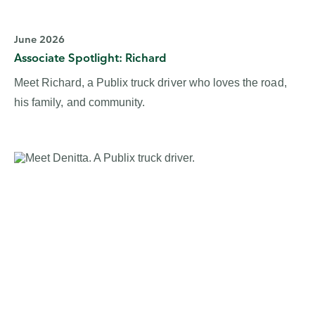
June 2026
Associate Spotlight: Richard
Meet Richard, a Publix truck driver who loves the road,
his family, and community.