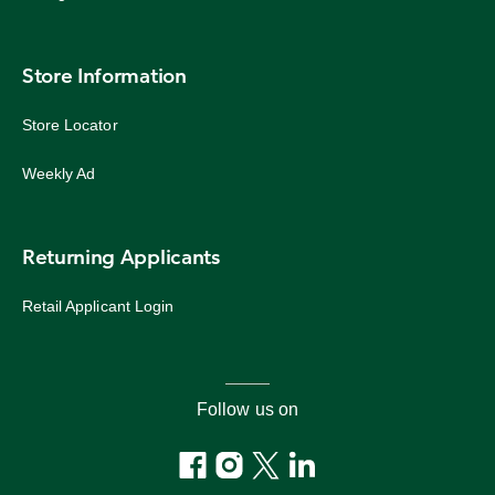
Store Information
Store Locator
Weekly Ad
Returning Applicants
Retail Applicant Login
Follow us on