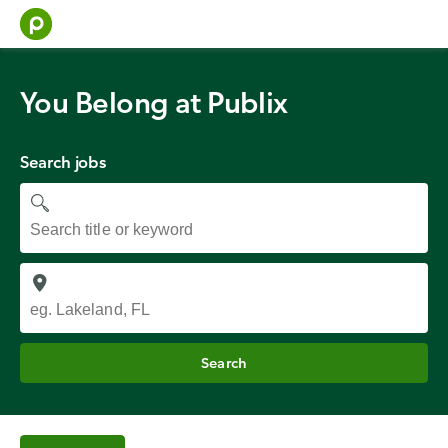
Skip
to
content
You Belong at Publix
Search jobs
Job
title
Job
location
Search