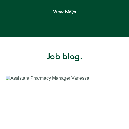
View FAQs
Job blog.