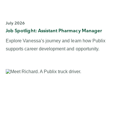
July 2026
Job Spotlight: Assistant Pharmacy Manager
Explore Vanessa’s journey and learn how Publix
supports career development and opportunity.