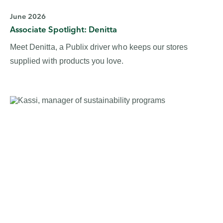
June 2026
Associate Spotlight: Denitta
Meet Denitta, a Publix driver who keeps our stores
supplied with products you love.