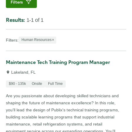
Filters
Results:
1-1 of 1
Showing 1 to 1 of 1 results
Filters
:
Human Resources
Maintenance Tech Training Program Manager
Lakeland, FL
$90 - 135k
Onsite
Full Time
Are you passionate about developing skilled technicians and
shaping the future of maintenance excellence? In this role,
you'll lead the design of Publix's technical training programs,
building scalable learning programs that support industrial
maintenance, retail refrigeration systems, and retail
equipment service across our expanding operations. You'll