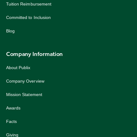
Tuition Reimbursement
Committed to Inclusion
Blog
Company Information
About Publix
Company Overview
Mission Statement
Awards
Facts
Giving