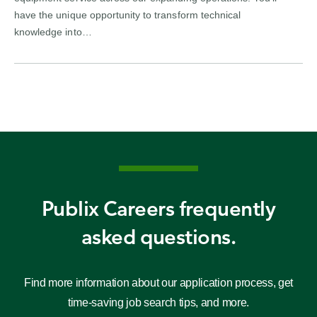
have the unique opportunity to transform technical
knowledge into…
Publix Careers frequently
asked questions.
Find more information about our application process, get
time-saving job search tips, and more.