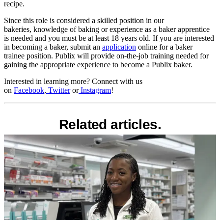
recipe.
Since this role is considered a skilled position in our
bakeries, knowledge of baking or experience as a baker apprentice
is needed and you must be at least 18 years old. If you are interested
in becoming a baker, submit an
application
online for a baker
trainee position. Publix will provide on-the-job training needed for
gaining the appropriate experience to become a Publix baker.
Interested in learning more? Connect with us
on
Facebook
,
Twitter
or
Instagram
!
Related articles.