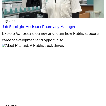
July 2026
Job Spotlight: Assistant Pharmacy Manager
Explore Vanessa’s journey and learn how Publix supports
career development and opportunity.
June 2026