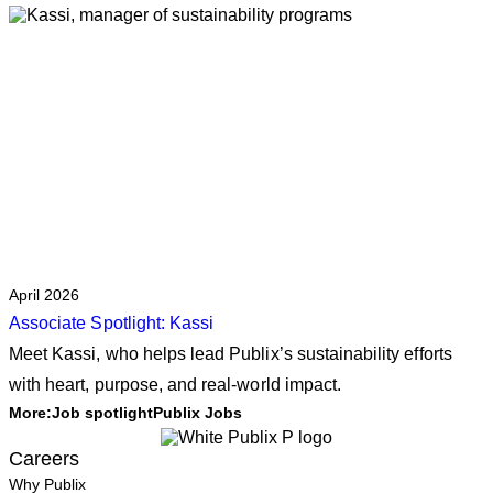
April 2026
Associate Spotlight: Kassi
Meet Kassi, who helps lead Publix’s sustainability efforts
with heart, purpose, and real‑world impact.
More:
Job spotlight
Publix Jobs
Careers
Why Publix