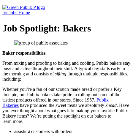
Skip
to
content
Job Spotlight: Bakers
Baker responsibilities.
From mixing and proofing to baking and cooling, Publix bakers stay
busy and active throughout their shift. A typical day starts early in
the morning and consists of
sifting
through multiple responsibilities,
including:
Whether you’re a fan of our scratch-made bread or prefer a Key
lime pie, our Publix bakers take pride in rolling out some of the
tastiest products offered in our stores. Since 1957,
Publix
Bakeries
have produced the sweet treats we absolutely
knead
. Have
you ever thought about what goes into making your favorite Publix
Bakery items? We’re putting the spotlight on our bakers to
learn more.
assisting customers with orders