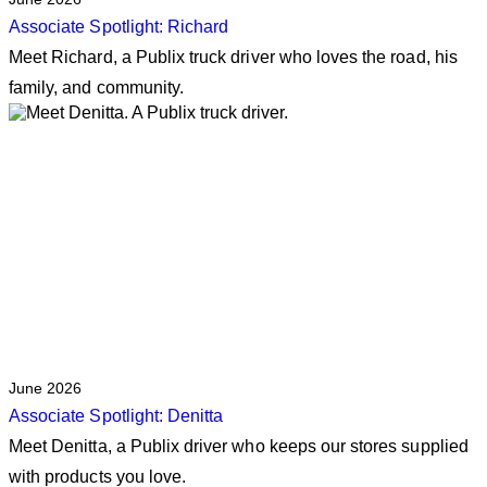
Associate Spotlight: Richard
Meet Richard, a Publix truck driver who loves the road, his
family, and community.
June 2026
Associate Spotlight: Denitta
Meet Denitta, a Publix driver who keeps our stores supplied
with products you love.