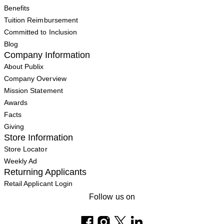
Benefits
Tuition Reimbursement
Committed to Inclusion
Blog
Company Information
About Publix
Company Overview
Mission Statement
Awards
Facts
Giving
Store Information
Store Locator
Weekly Ad
Returning Applicants
Retail Applicant Login
Follow us on