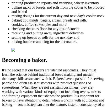
printing production reports and verifying bakery inventory
pulling racks of breads and rolls from the cooler to be proofed
and baked
mixing doughs for the current day and next day’s cooler stock
baking doughnuts, bagels, artisan breads and rolls,
cookies, coffee cakes, pies and more
checking the sales floor for any out-of-stocks
receiving and putting away ingredient deliveries
setting up breads or rolls for the next day and
mixing buttercream icing for the decorators.
Becoming a baker.
It’s no secret that our bakers are talented associates. They must
learn the science behind traditional bread making and master
the many skills associated with it. Bakers have a passion for serving
people and often assist customers with product questions or
suggestions. When they are not assisting customers, they are
working with various kinds of equipment including ovens, mixers
and forming equipment that shapes the product. It’s important for
bakers to have attention to detail when working with equipment and
baking — one misstep can alter the texture, taste or consistency of a