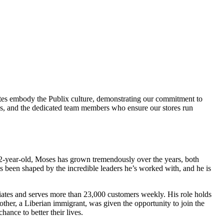
ciates embody the Publix culture, demonstrating our commitment to
ds, and the dedicated team members who ensure our stores run
22-year-old, Moses has grown tremendously over the years, both
as been shaped by the incredible leaders he’s worked with, and he is
ociates and serves more than 23,000 customers weekly. His role holds
other, a Liberian immigrant, was given the opportunity to join the
hance to better their lives.