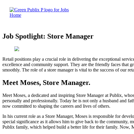
Skip
to
content
Job Spotlight: Store Manager
Retail positions play a crucial role in delivering the exceptional ser
excellence and community support. They are the friendly faces that g
smoothly. The role of a store manager is vital to the success of our reta
Meet Moses, Store Manager.
Meet Moses, a dedicated and inspiring Store Manager at Publix, whos
personally and professionally. Today he is not only a husband and fath
now committed to shaping the careers and lives of others.
In his current role as a Store Manager, Moses is responsible for deve
special significance as it allows him to give back to the community, m
Publix family, which helped build a better life for their family. Now, M