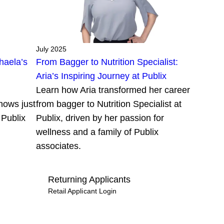
July 2025
haela’s
From Bagger to Nutrition Specialist:
Aria’s Inspiring Journey at Publix
Learn how Aria transformed her career
hows just
from bagger to Nutrition Specialist at
 Publix
Publix, driven by her passion for
wellness and a family of Publix
associates.
Returning Applicants
Retail Applicant Login