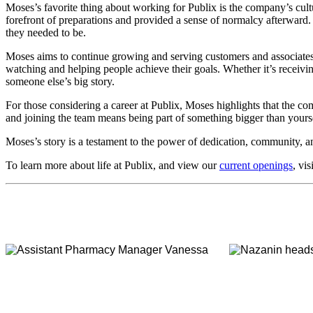
Moses’s favorite thing about working for Publix is the company’s cu
forefront of preparations and provided a sense of normalcy afterward.
they needed to be.
Moses aims to continue growing and serving customers and associates a
watching and helping people achieve their goals. Whether it’s receivi
someone else’s big story.
For those considering a career at Publix, Moses highlights that the 
and joining the team means being part of something bigger than yourse
Moses’s story is a testament to the power of dedication, community, an
To learn more about life at Publix, and view our
current openings
, vis