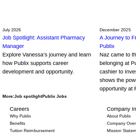
July 2026
December 2025
Job Spotlight: Assistant Pharmacy
A Journey to F
Manager
Publix
Explore Vanessa’s journey and learn
Naz came to th
how Publix supports career
belonging at P
development and opportunity.
cashier to Inve
shows the pow
opportunity at 
More:
Job spotlight
Publix Jobs
Careers
Company In
Why Publix
About Publix
Benefits
Company Over
Tuition Reimbursement
Mission State