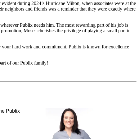
 evident during 2024’s Hurricane Milton, when associates were at the
eir neighbors and friends was a reminder that they were exactly where
o wherever Publix needs him. The most rewarding part of his job is
promotion, Moses cherishes the privilege of playing a small part in
 for your hard work and commitment. Publix is known for excellence
art of our Publix family!