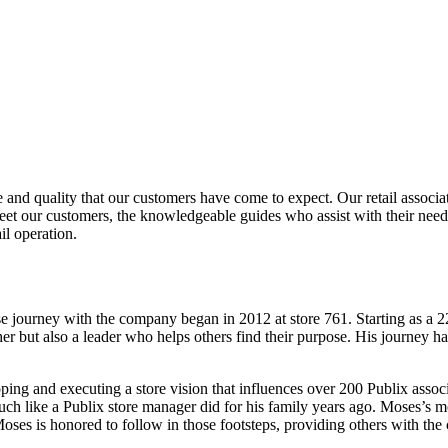
vice and quality that our customers have come to expect. Our retail asso
reet our customers, the knowledgeable guides who assist with their nee
il operation.
e journey with the company began in 2012 at store 761. Starting as a 
er but also a leader who helps others find their purpose. His journey h
loping and executing a store vision that influences over 200 Publix ass
uch like a Publix store manager did for his family years ago. Moses’s m
oses is honored to follow in those footsteps, providing others with the c