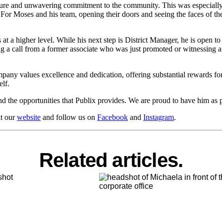
lture and unwavering commitment to the community. This was especially
 For Moses and his team, opening their doors and seeing the faces of th
t a higher level. While his next step is District Manager, he is open t
ng a call from a former associate who was just promoted or witnessing a 
company values excellence and dedication, offering substantial rewards
lf.
d the opportunities that Publix provides. We are proud to have him as p
it our
website
and follow us on
Facebook
and
Instagram
.
Related articles.