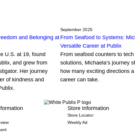
September 2025
reedom and Belonging at
From Seafood to Systems: Mic
Versatile Career at Publix
e U.S. at 19, found
From seafood counters to tech
ublix, and grew from
solutions, Michaela’s journey s
stigator. Her journey
how many exciting directions a
er of kindness and
career can take.
Publix.
formation
Store Information
Store Locator
view
Weekly Ad
ment