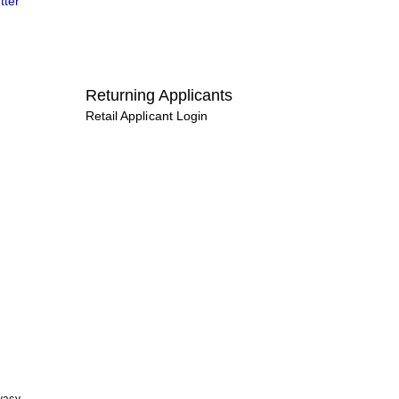
tter
Returning Applicants
Retail Applicant Login
vacy