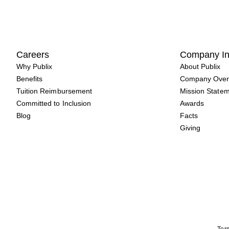
Careers
Company In
Why Publix
About Publix
Benefits
Company Over
Tuition Reimbursement
Mission State
Committed to Inclusion
Awards
Blog
Facts
Giving
Term