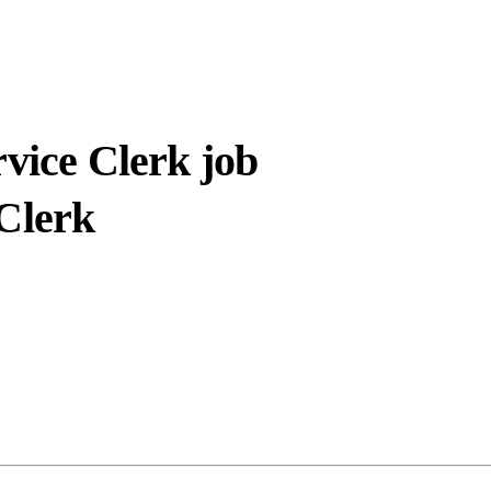
rvice Clerk job
 Clerk