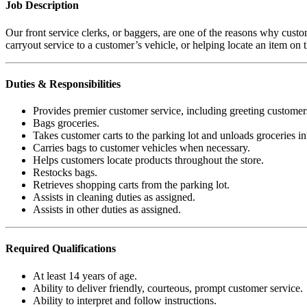
Job Description
Our front service clerks, or baggers, are one of the reasons why cust
carryout service to a customer’s vehicle, or helping locate an item on th
Duties & Responsibilities
Provides premier customer service, including greeting customer
Bags groceries.
Takes customer carts to the parking lot and unloads groceries in
Carries bags to customer vehicles when necessary.
Helps customers locate products throughout the store.
Restocks bags.
Retrieves shopping carts from the parking lot.
Assists in cleaning duties as assigned.
Assists in other duties as assigned.
Required
Qualifications
At least 14 years of age.
Ability to deliver friendly, courteous, prompt customer service.
Ability to interpret and follow instructions.