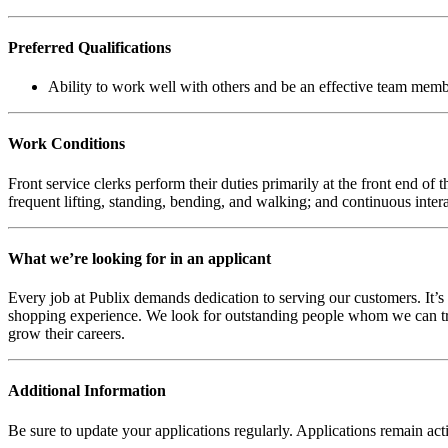
Preferred Qualifications
Ability to work well with others and be an effective team memb
Work Conditions
Front service clerks perform their duties primarily at the front end 
frequent lifting, standing, bending, and walking; and continuous inter
What we’re looking for in an applicant
Every job at Publix demands dedication to serving our customers. It’s v
shopping experience. We look for outstanding people whom we can train
grow their careers.
Additional Information
Be sure to update your applications regularly. Applications remain ac