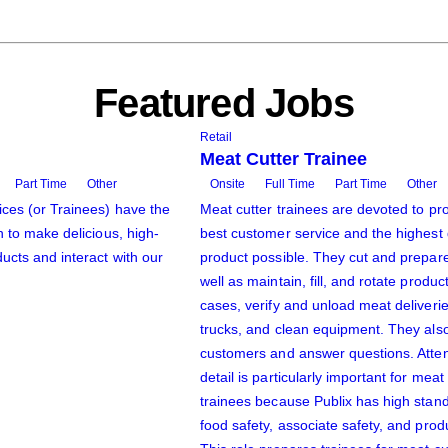
Featured Jobs
Retail
Meat Cutter Trainee
Part Time
Other
Onsite
Full Time
Part Time
Other
ces (or Trainees) have the
Meat cutter trainees are devoted to pro
n to make delicious, high-
best customer service and the highest 
ucts and interact with our
product possible. They cut and prepar
well as maintain, fill, and rotate produc
cases, verify and unload meat deliveri
trucks, and clean equipment. They als
customers and answer questions. Atten
detail is particularly important for meat
trainees because Publix has high stan
food safety, associate safety, and produ