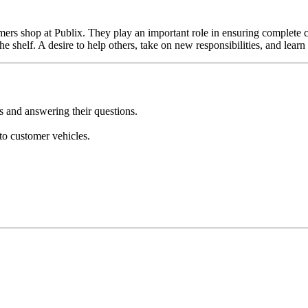
omers shop at Publix. They play an important role in ensuring complete 
e shelf. A desire to help others, take on new responsibilities, and learn 
s and answering their questions.
to customer vehicles.