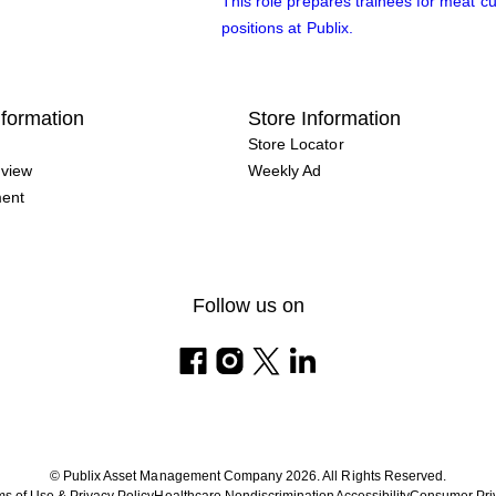
This role prepares trainees for meat cu
positions at Publix.
formation
Store Information
Store Locator
view
Weekly Ad
ment
Follow us on
© Publix Asset Management Company 2026. All Rights Reserved.
s of Use & Privacy Policy
Healthcare Nondiscrimination
Accessibility
Consumer Pri