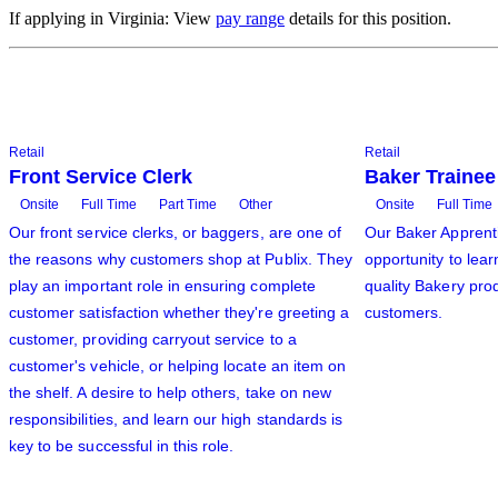
If applying in Virginia: View
pay range
details for this position.
Retail
Retail
Front Service Clerk
Baker Trainee
Onsite
Full Time
Part Time
Other
Onsite
Full Time
Our front service clerks, or baggers, are one of
Our Baker Apprenti
the reasons why customers shop at Publix. They
opportunity to lear
play an important role in ensuring complete
quality Bakery prod
customer satisfaction whether they're greeting a
customers.
customer, providing carryout service to a
customer's vehicle, or helping locate an item on
the shelf. A desire to help others, take on new
responsibilities, and learn our high standards is
key to be successful in this role.