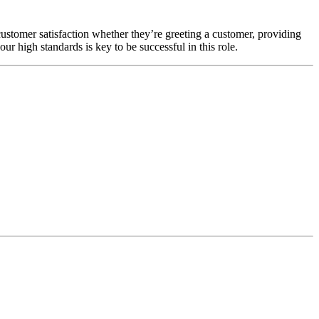
customer satisfaction whether they’re greeting a customer, providing
our high standards is key to be successful in this role.