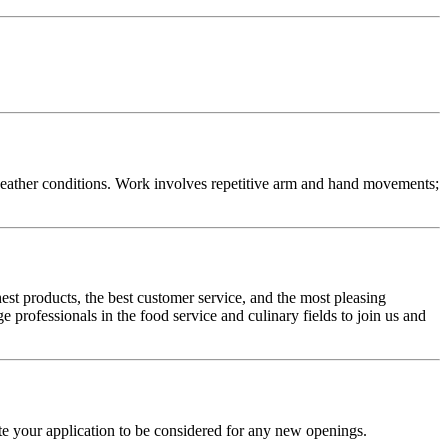
e weather conditions. Work involves repetitive arm and hand movements;
hest products, the best customer service, and the most pleasing
professionals in the food service and culinary fields to join us and
ate your application to be considered for any new openings.