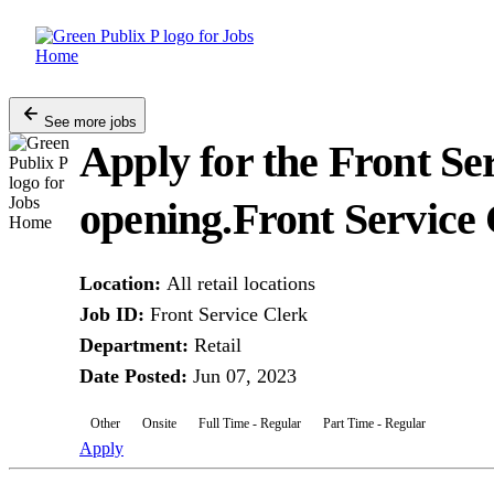
Skip
to
content
See more jobs
Apply for the Front Se
opening.
Front Service
Location
:
All retail locations
Job ID
:
Front Service Clerk
Department
:
Retail
Date Posted
:
Jun 07, 2023
Other
Onsite
Full Time - Regular
Part Time - Regular
Apply