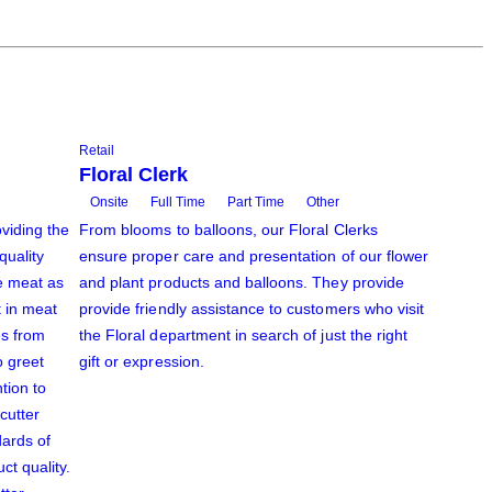
Retail
Floral Clerk
Onsite
Full Time
Part Time
Other
viding the
From blooms to balloons, our Floral Clerks
quality
ensure proper care and presentation of our flower
e meat as
and plant products and balloons. They provide
t in meat
provide friendly assistance to customers who visit
es from
the Floral department in search of just the right
o greet
gift or expression.
tion to
 cutter
dards of
ct quality.