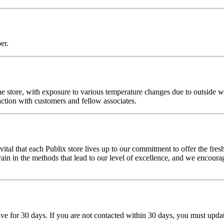
er.
of the store, with exposure to various temperature changes due to outsid
action with customers and fellow associates.
ital that each Publix store lives up to our commitment to offer the fres
 in the methods that lead to our level of excellence, and we encourage 
tive for 30 days. If you are not contacted within 30 days, you must upd