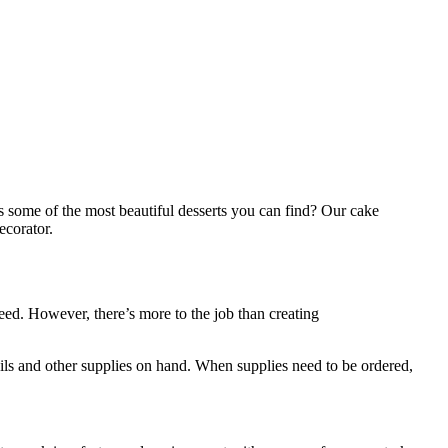
s some of the most beautiful desserts you can find? Our cake
ecorator.
ed. However, there’s more to the job than creating
sils and other supplies on hand. When supplies need to be ordered,