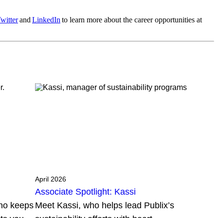
witter
and
LinkedIn
to learn more about the career opportunities at
April 2026
Associate Spotlight: Kassi
who keeps
Meet Kassi, who helps lead Publix’s