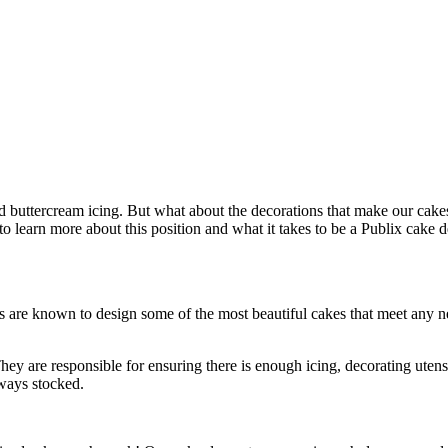
d buttercream icing. But what about the decorations that make our cake
to learn more about this position and what it takes to be a Publix cake d
 are known to design some of the most beautiful cakes that meet any ne
hey are responsible for ensuring there is enough icing, decorating uten
ways stocked.