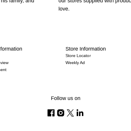
 his family, and
our stores supplied with produ
love.
formation
Store Information
Store Locator
view
Weekly Ad
ment
Follow us on