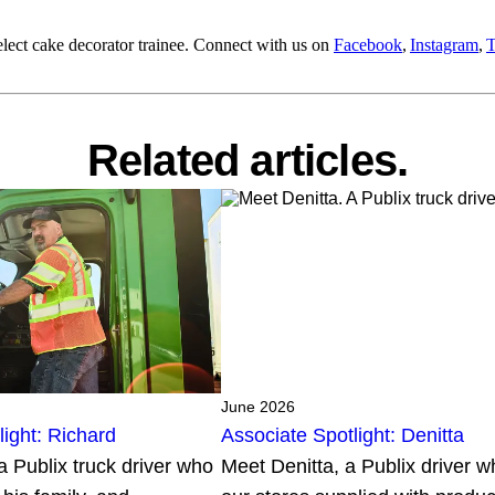
lect cake decorator trainee. Connect with us on
Facebook
,
Instagram
,
T
Related articles.
June 2026
light: Richard
Associate Spotlight: Denitta
a Publix truck driver who
Meet Denitta, a Publix driver 