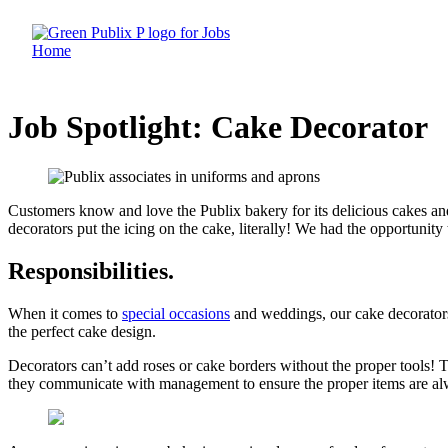
Skip
to
content
Job Spotlight: Cake Decorator
Customers know and love the Publix bakery for its delicious cakes an
decorators put the icing on the cake, literally! We had the opportunity 
Responsibilities
.
When it comes to
special occasions
and weddings, our cake decorators
the perfect cake design.
Decorators can’t add roses or cake borders without the proper tools! T
they communicate with management to ensure the proper items are al