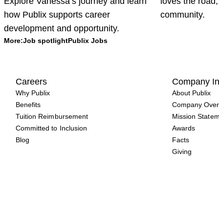
Explore Vanessa’s journey and learn
loves the road,
how Publix supports career
community.
development and opportunity.
More:
Job spotlight
Publix Jobs
Careers
Company In
Why Publix
About Publix
Benefits
Company Over
Tuition Reimbursement
Mission State
Committed to Inclusion
Awards
Blog
Facts
Giving