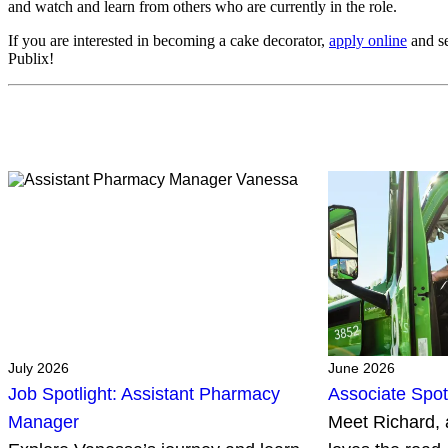
and watch and learn from others who are currently in the role.
If you are interested in becoming a cake decorator,
apply online
and se
Publix!
July 2026
June 2026
Job Spotlight: Assistant Pharmacy
Associate Spot
Manager
Meet Richard, 