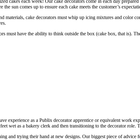
mized cakes each week! Our cake decorators come in each day prepared 
re the sun comes up to ensure each cake meets the customer’s expectati
and materials, cake decorators must whip up icing mixtures and color co
res.
tors must have the ability to think outside the box (cake box, that is). 
ave experience as a Publix decorator apprentice or equivalent work expe
eet wet as a bakery clerk and then transitioning to the decorator role.
ng and trying their hand at new designs. Our biggest piece of advice for t