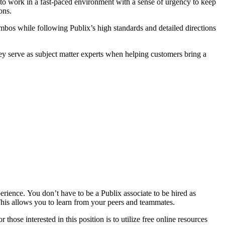
to work in a fast-paced environment with a sense of urgency to keep
ons.
mbos while following Publix’s high standards and detailed directions
They serve as subject matter experts when helping customers bring a
rience. You don’t have to be a Publix associate to be hired as
 This allows you to learn from your peers and teammates.
hose interested in this position is to utilize free online resources