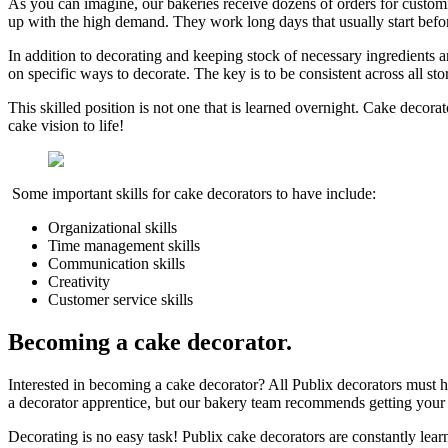
As you can imagine, our bakeries receive dozens of orders for custo
up with the high demand. They work long days that usually start befo
In addition to decorating and keeping stock of necessary ingredients 
on specific ways to decorate. The key is to be consistent across all sto
This skilled position is not one that is learned overnight. Cake decora
cake vision to life!
Some important skills for cake decorators to have include:
Organizational skills
Time management skills
Communication skills
Creativity
Customer service skills
Becoming a cake decorator
.
Interested in becoming a cake decorator? All Publix decorators must h
a decorator apprentice, but our bakery team recommends getting your f
Decorating is no easy task! Publix cake decorators are constantly learni