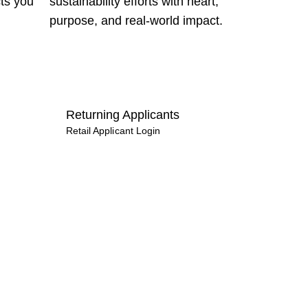
cts you
sustainability efforts with heart,
purpose, and real‑world impact.
Returning Applicants
Retail Applicant Login