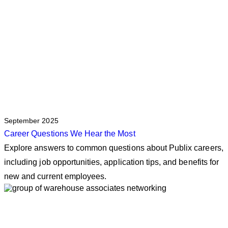
September 2025
Career Questions We Hear the Most
Explore answers to common questions about Publix careers,
including job opportunities, application tips, and benefits for
new and current employees.