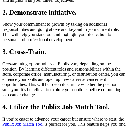
and aligned with your career objectives.
2.
Demonstrate initiative
.
Show your commitment to growth by taking on additional
responsibilities and going above and beyond in your current role.
This will help you stand out and highlight your dedication to
personal and professional development.
3.
Cross-Train
.
Cross-training opportunities at Publix vary depending on the
position. By learning different roles and responsibilities within the
store, corporate office, manufacturing, or distribution center, you can
enhance your skills and open up new career advancement
opportunities. This will help you determine whether the position
suits you. It’s beneficial to explore your options before committing
to a career change.
4.
Utilize the Publix Job Match Tool
.
If you’re eager to advance your career but unsure where to start, the
Publix Job Match Tool
is perfect for you. This feature helps you find