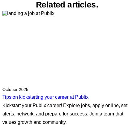
Related articles.
October 2025
Tips on kickstarting your career at Publix
Kickstart your Publix career! Explore jobs, apply online, set
alerts, network, and prepare for success. Join a team that
values growth and community.