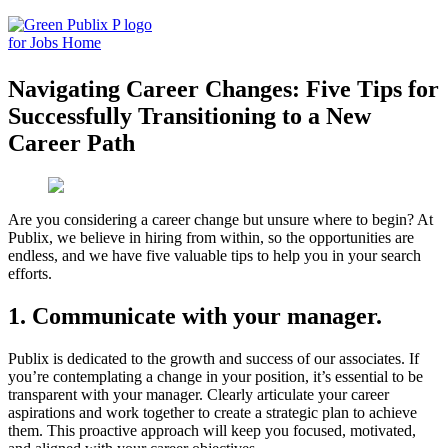
Skip
to
content
Navigating Career Changes: Five Tips for
Successfully Transitioning to a New
Career Path
Are you considering a career change but unsure where to begin? At
Publix, we believe in hiring from within, so the opportunities are
endless, and we have five valuable tips to help you in your search
efforts.
1.
Communicate with your manager
.
Publix is dedicated to the growth and success of our associates. If
you’re contemplating a change in your position, it’s essential to be
transparent with your manager. Clearly articulate your career
aspirations and work together to create a strategic plan to achieve
them. This proactive approach will keep you focused, motivated,