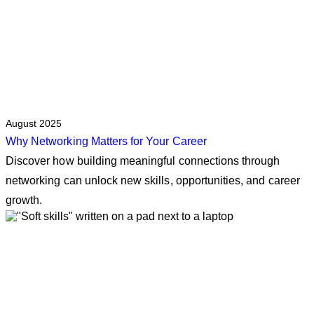
August 2025
Why Networking Matters for Your Career
Discover how building meaningful connections through
networking can unlock new skills, opportunities, and career
growth.