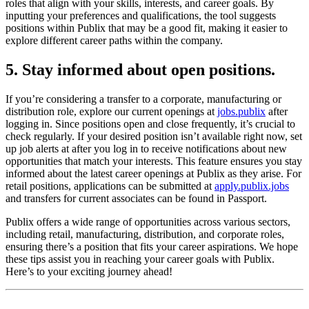
roles that align with your skills, interests, and career goals. By
inputting your preferences and qualifications, the tool suggests
positions within Publix that may be a good fit, making it easier to
explore different career paths within the company.
5. Stay informed about open positions.
If you’re considering a transfer to a corporate, manufacturing or
distribution role, explore our current openings at
jobs.publix
after
logging in. Since positions open and close frequently, it’s crucial to
check regularly. If your desired position isn’t available right now, set
up job alerts at after you log in to receive notifications about new
opportunities that match your interests. This feature ensures you stay
informed about the latest career openings at Publix as they arise. For
retail positions, applications can be submitted at
apply.publix.jobs
and transfers for current associates can be found in Passport.
Publix offers a wide range of opportunities across various sectors,
including retail, manufacturing, distribution, and corporate roles,
ensuring there’s a position that fits your career aspirations. We hope
these tips assist you in reaching your career goals with Publix.
Here’s to your exciting journey ahead!