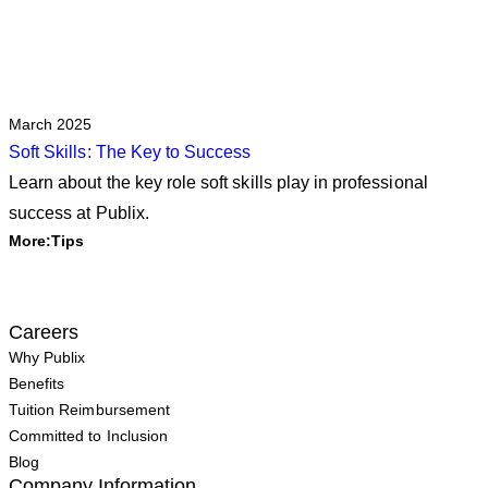
March 2025
Soft Skills: The Key to Success
Learn about the key role soft skills play in professional
success at Publix.
More:
Tips
Careers
Why Publix
Benefits
Tuition Reimbursement
Committed to Inclusion
Blog
Company Information