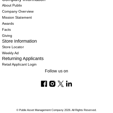
About Publix
Company Overview
Mission Statement
Awards
Facts
Giving
Store Information
Store Locator
Weekly Ad
Returning Applicants
Retail Applicant Login
Follow us on
© Publix Asset Management Company 2026. All Rights Reserved.