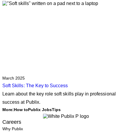
March 2025
Soft Skills: The Key to Success
Learn about the key role soft skills play in professional
success at Publix.
More:
How to
Publix Jobs
Tips
Careers
Why Publix