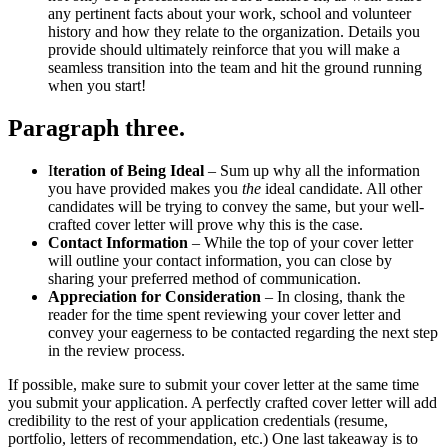
any pertinent facts about your work, school and volunteer
history and how they relate to the organization. Details you
provide should ultimately reinforce that you will make a
seamless transition into the team and hit the ground running
when you start!
Paragraph three
.
I
teration of Being Ideal
– Sum up why all the information
you have provided makes you
the
ideal candidate. All other
candidates will be trying to convey the same, but your well-
crafted cover letter will prove why this is the case.
Contact Information
– While the top of your cover letter
will outline your contact information, you can close by
sharing your preferred method of communication.
Appreciation for Consideration
– In closing, thank the
reader for the time spent reviewing your cover letter and
convey your eagerness to be contacted regarding the next step
in the review process.
If possible, make sure to submit your cover letter at the same time
you submit your application. A perfectly crafted cover letter will add
credibility to the rest of your application credentials (resume,
portfolio, letters of recommendation, etc.) One last takeaway is to