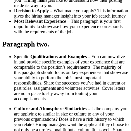
you? Hiring managers like to understand how their posting
made its way to you.
Decision to Apply
– What made you apply? This information
gives the hiring manager insight into your job search journey.
Most Relevant Experience
– This paragraph is your first
opportunity to showcase how your experience corresponds
with the requirements of the job.
Paragraph two
.
Specific Qualifications and Examples
–
You can now dive
in and provide specific examples of your experience that are
comparable to the position’s requirements. The majority of
this paragraph should focus on key experiences that showcase
your ability to perform the job’s most important
responsibilities. Share the successes you’ve had in current or
past roles, assignments and volunteer activities. Cover letters
are not a place to shy away from touting your
accomplishments.
Culture and Atmosphere Similarities
–
Is the company you
are applying to similar in size or culture to any of your
previous organizations? Does it have a rich history to which
you relate? Hiring managers want the applicant they choose to
not only be a professional fit but a culture fit, as well. Share