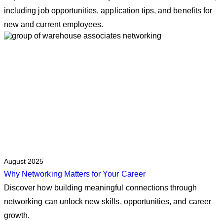
including job opportunities, application tips, and benefits for
new and current employees.
August 2025
Why Networking Matters for Your Career
Discover how building meaningful connections through
networking can unlock new skills, opportunities, and career
growth.