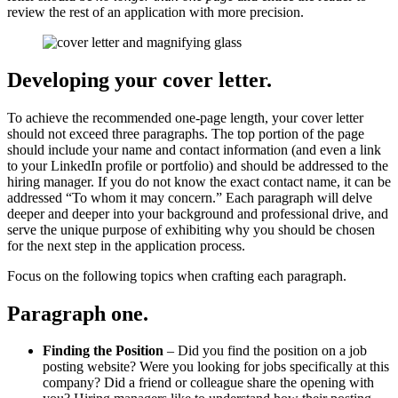
review the rest of an application with more precision.
Developing your cover letter
.
To achieve the recommended one-page length, your cover letter
should not exceed three paragraphs. The top portion of the page
should include your name and contact information (and even a link
to your LinkedIn profile or portfolio) and should be addressed to the
hiring manager. If you do not know the exact contact name, it can be
addressed “To whom it may concern.” Each paragraph will delve
deeper and deeper into your background and professional drive, and
serve the unique purpose of exhibiting why you should be chosen
for the next step in the application process.
Focus on the following topics when crafting each paragraph.
Paragraph one
.
Finding the Position
– Did you find the position on a job
posting website? Were you looking for jobs specifically at this
company? Did a friend or colleague share the opening with