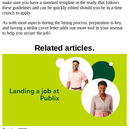
make sure you have a standard template at the ready that follows
these guidelines and can be quickly edited should you be in a time
crunch to apply.
As with most aspects during the hiring process, preparation is key,
and having a stellar cover letter adds one more tool in your arsenal
to help you secure the job!
Related articles.