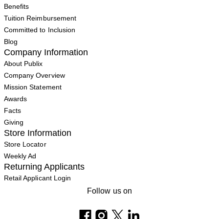
Benefits
Tuition Reimbursement
Committed to Inclusion
Blog
Company Information
About Publix
Company Overview
Mission Statement
Awards
Facts
Giving
Store Information
Store Locator
Weekly Ad
Returning Applicants
Retail Applicant Login
Follow us on