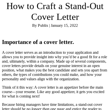
How to Craft a Stand-Out
Cover Letter
By Publix | January 15, 2022
Importance of a cover letter
.
A cover letter serves as an introduction to your application and
allows you to provide insight into why you’d be a good fit for a role
and, ultimately, within a company. Made up of several components,
cover letters provide details on your genuine interest in an open
position, what makes you the best candidate and sets you apart from
others, the types of contributions you could make, and how your
personality and values align with the organization.
Think of it this way: A cover letter is an appetizer before the main
course—your resume. Like any good appetizer, it gets you excited
for what is coming next!
Because hiring managers have time limitations, a stand-out cover
letter should be
no longer than one page
and entice the reader to