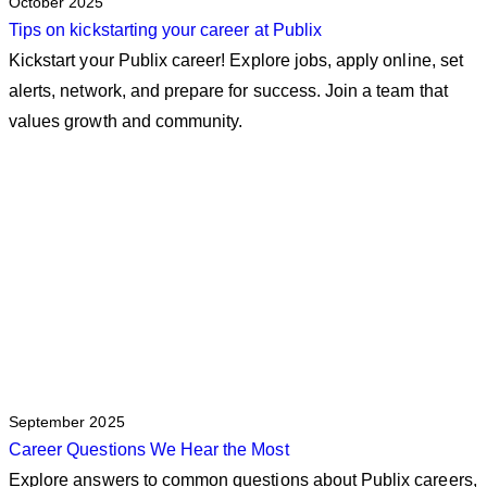
October 2025
Tips on kickstarting your career at Publix
Kickstart your Publix career! Explore jobs, apply online, set
alerts, network, and prepare for success. Join a team that
values growth and community.
September 2025
Career Questions We Hear the Most
Explore answers to common questions about Publix careers,