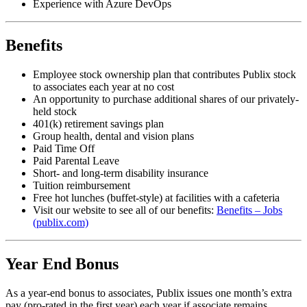
Experience with Azure DevOps
Benefits
Employee stock ownership plan that contributes Publix stock
to associates each year at no cost
An opportunity to purchase additional shares of our privately-
held stock
401(k) retirement savings plan
Group health, dental and vision plans
Paid Time Off
Paid Parental Leave
Short- and long-term disability insurance
Tuition reimbursement
Free hot lunches (buffet-style) at facilities with a cafeteria
Visit our website to see all of our benefits:
Benefits – Jobs
(publix.com)
Year End Bonus
As a year-end bonus to associates, Publix issues one month’s extra
pay (pro-rated in the first year) each year if associate remains