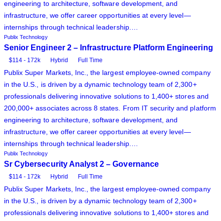
engineering to architecture, software development, and
infrastructure, we offer career opportunities at every level—
internships through technical leadership.…
Publix Technology
Senior Engineer 2 – Infrastructure Platform Engineering
$114 - 172k
Hybrid
Full Time
Publix Super Markets, Inc., the largest employee-owned company
in the U.S., is driven by a dynamic technology team of 2,300+
professionals delivering innovative solutions to 1,400+ stores and
200,000+ associates across 8 states. From IT security and platform
engineering to architecture, software development, and
infrastructure, we offer career opportunities at every level—
internships through technical leadership.…
Publix Technology
Sr Cybersecurity Analyst 2 – Governance
$114 - 172k
Hybrid
Full Time
Publix Super Markets, Inc., the largest employee-owned company
in the U.S., is driven by a dynamic technology team of 2,300+
professionals delivering innovative solutions to 1,400+ stores and