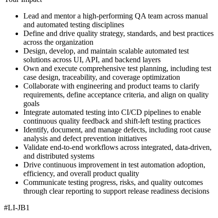
Lead and mentor a high-performing QA team across manual
and automated testing disciplines
Define and drive quality strategy, standards, and best practices
across the organization
Design, develop, and maintain scalable automated test
solutions across UI, API, and backend layers
Own and execute comprehensive test planning, including test
case design, traceability, and coverage optimization
Collaborate with engineering and product teams to clarify
requirements, define acceptance criteria, and align on quality
goals
Integrate automated testing into CI/CD pipelines to enable
continuous quality feedback and shift-left testing practices
Identify, document, and manage defects, including root cause
analysis and defect prevention initiatives
Validate end-to-end workflows across integrated, data-driven,
and distributed systems
Drive continuous improvement in test automation adoption,
efficiency, and overall product quality
Communicate testing progress, risks, and quality outcomes
through clear reporting to support release readiness decisions
#LI-JB1