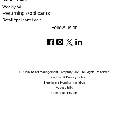
Store Locator
Weekly Ad
Returning Applicants
Retail Applicant Login
Follow us on
© Publix Asset Management Company 2026. All Rights Reserved.
Terms of Use & Privacy Policy
Healthcare Nondiscrimination
Accessibility
Consumer Privacy