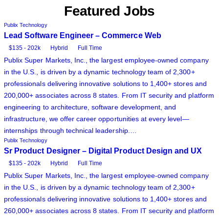
Featured Jobs
Publix Technology
Lead Software Engineer – Commerce Web
$135 - 202k
Hybrid
Full Time
Publix Super Markets, Inc., the largest employee-owned company
in the U.S., is driven by a dynamic technology team of 2,300+
professionals delivering innovative solutions to 1,400+ stores and
200,000+ associates across 8 states. From IT security and platform
engineering to architecture, software development, and
infrastructure, we offer career opportunities at every level—
internships through technical leadership.…
Publix Technology
Sr Product Designer – Digital Product Design and UX
$135 - 202k
Hybrid
Full Time
Publix Super Markets, Inc., the largest employee-owned company
in the U.S., is driven by a dynamic technology team of 2,300+
professionals delivering innovative solutions to 1,400+ stores and
260,000+ associates across 8 states. From IT security and platform