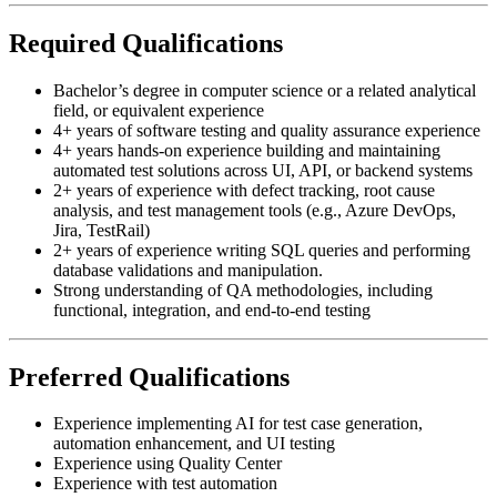
Required Qualifications
Bachelor’s degree in computer science or a related analytical
field, or equivalent experience
4+ years of software testing and quality assurance experience
4+ years hands-on experience building and maintaining
automated test solutions across UI, API, or backend systems
2+ years of experience with defect tracking, root cause
analysis, and test management tools (e.g., Azure DevOps,
Jira, TestRail)
2+ years of experience writing SQL queries and performing
database validations and manipulation.
Strong understanding of QA methodologies, including
functional, integration, and end-to-end testing
Preferred Qualifications
Experience implementing AI for test case generation,
automation enhancement, and UI testing
Experience using Quality Center
Experience with test automation