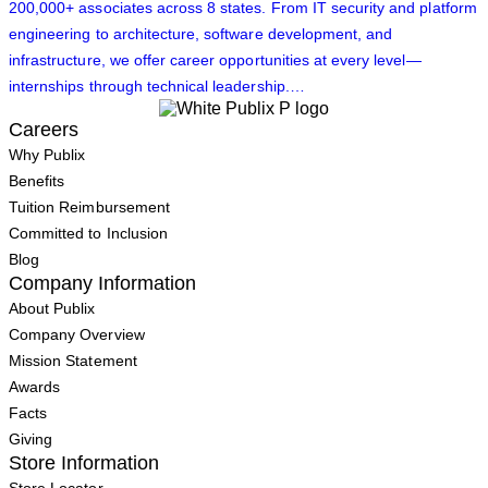
200,000+ associates across 8 states. From IT security and platform
engineering to architecture, software development, and
infrastructure, we offer career opportunities at every level—
internships through technical leadership.…
Careers
Why Publix
Benefits
Tuition Reimbursement
Committed to Inclusion
Blog
Company Information
About Publix
Company Overview
Mission Statement
Awards
Facts
Giving
Store Information