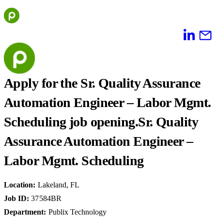
Skip
to
content
Apply for the Sr. Quality Assurance
Automation Engineer – Labor Mgmt.
Scheduling job opening.
Sr. Quality
Assurance Automation Engineer –
Labor Mgmt. Scheduling
Location
:
Lakeland, FL
Job ID
:
37584BR
Department
:
Publix Technology