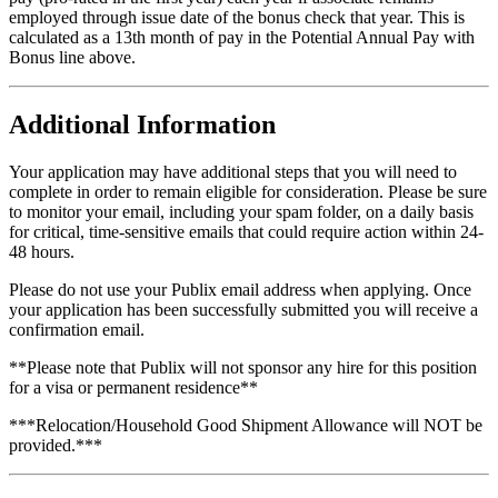
employed through issue date of the bonus check that year. This is
calculated as a 13th month of pay in the Potential Annual Pay with
Bonus line above.
Additional Information
Your application may have additional steps that you will need to
complete in order to remain eligible for consideration. Please be sure
to monitor your email, including your spam folder, on a daily basis
for critical, time-sensitive emails that could require action within 24-
48 hours.
Please do not use your Publix email address when applying. Once
your application has been successfully submitted you will receive a
confirmation email.
**Please note that Publix will not sponsor any hire for this position
for a visa or permanent residence**
***Relocation/Household Good Shipment Allowance will NOT be
provided.***