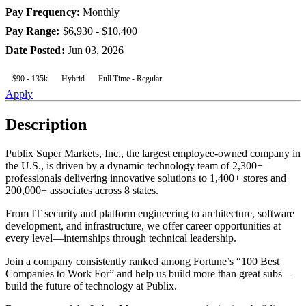
Pay Frequency
:
Monthly
Pay Range
:
$6,930 - $10,400
Date Posted
:
Jun 03, 2026
$90 - 135k
Hybrid
Full Time - Regular
Apply
Description
Publix Super Markets, Inc., the largest employee-owned company in
the U.S., is driven by a dynamic technology team of 2,300+
professionals delivering innovative solutions to 1,400+ stores and
200,000+ associates across 8 states.
From IT security and platform engineering to architecture, software
development, and infrastructure, we offer career opportunities at
every level—internships through technical leadership.
Join a company consistently ranked among Fortune’s “100 Best
Companies to Work For” and help us build more than great subs—
build the future of technology at Publix.