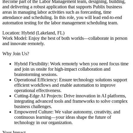
Become part of the Labor Management team, designing, building,
and delivering a robust application that supports Publix business
areas in managing labor activities such as forecasting, time
attendance and scheduling. In this role, you will lead end-to-end
automation testing for the labor management scheduling team.
Location: Hybrid (Lakeland, FL)
Work Model: Enjoy the best of both worlds—collaborate in person
and innovate remotely.
Why Join Us?
Hybrid Flexibility: Work remotely when you need focus time
and join us onsite for high-impact collaboration and
brainstorming sessions.
Operational Efficiency: Ensure technology solutions support
efficient workflows and enable automation to improve
operational effectiveness.
Cutting-Edge AI Projects: Drive innovation in AI platforms,
integrating advanced tools and frameworks to solve complex
business challenges.
Empowered Culture: We value autonomy, creativity, and
continuous learning—your ideas shape the future of
technology in our organization.
Your Impact