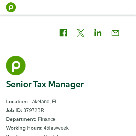
Skip
to
content
Apply
Senior Tax Manager
for
Location
:
Lakeland, FL
the
Job ID
:
37972BR
Senior
Department
:
Finance
Working Hours
:
45hrs/week
Tax