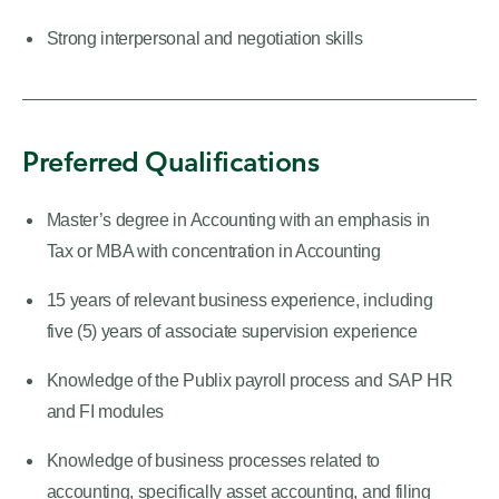
Strong interpersonal and negotiation skills
Preferred Qualifications
Master’s degree in Accounting with an emphasis in
Tax or MBA with concentration in Accounting
15 years of relevant business experience, including
five (5) years of associate supervision experience
Knowledge of the Publix payroll process and SAP HR
and FI modules
Knowledge of business processes related to
accounting, specifically asset accounting, and filing