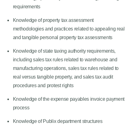
requirements
Knowledge of property tax assessment
methodologies and practices related to appealing real
and tangible personal property tax assessments
Knowledge of state taxing authority requirements,
including sales tax rules related to warehouse and
manufacturing operations, sales tax rules related to
real versus tangible property, and sales tax audit
procedures and protest rights
Knowledge of the expense payables invoice payment
process
Knowledge of Publix department structures