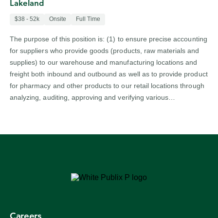
Lakeland
$38 - 52k
Onsite
Full Time
The purpose of this position is: (1) to ensure precise accounting
for suppliers who provide goods (products, raw materials and
supplies) to our warehouse and manufacturing locations and
freight both inbound and outbound as well as to provide product
for pharmacy and other products to our retail locations through
analyzing, auditing, approving and verifying various…
Careers