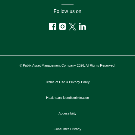
Follow us on
© Publix Asset Management Company 2026. All Rights Reserved.
Terms of Use & Privacy Policy
Healthcare Nondiscrimination
Accessibility
Consumer Privacy