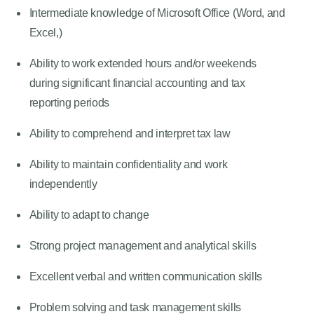
Intermediate knowledge of Microsoft Office (Word, and
Excel,)
Ability to work extended hours and/or weekends
during significant financial accounting and tax
reporting periods
Ability to comprehend and interpret tax law
Ability to maintain confidentiality and work
independently
Ability to adapt to change
Strong project management and analytical skills
Excellent verbal and written communication skills
Problem solving and task management skills