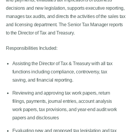
decisions and new legislation, supports executive reporting,
manages tax audits, and directs the activities of the sales tax
and licensing department. The Senior Tax Manager reports
to the Director of Tax and Treasury.
Responsibilities Included:
Assisting the Director of Tax & Treasury with all tax
functions including compliance, controversy, tax
saving, and financial reporting.
Reviewing and approving tax work papers, return
filings, payments, journal entries, account analysis
work papers, tax provisions, and year-end audit work
papers and disclosures
Evaluating new and proposed tax legislation and tax