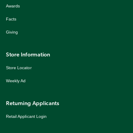
Awards
Facts
Giving
Store Information
Store Locator
Weekly Ad
Returning Applicants
Retail Applicant Login