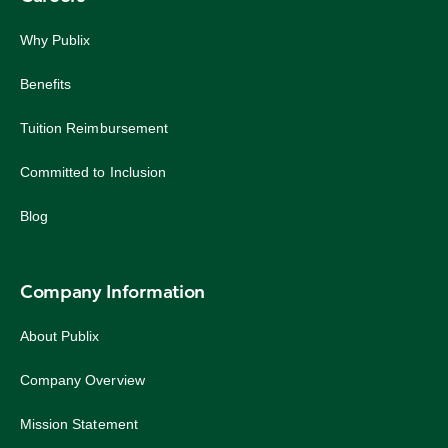
Why Publix
Benefits
Tuition Reimbursement
Committed to Inclusion
Blog
Company Information
About Publix
Company Overview
Mission Statement