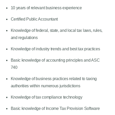
10 years of relevant business experience
Certified Public Accountant
Knowledge of federal, state, and local tax laws, rules,
and regulations
Knowledge of industry trends and best tax practices
Basic knowledge of accounting principles and ASC
740
Knowledge of business practices related to taxing
authorities within numerous jurisdictions
Knowledge of tax compliance technology
Basic knowledge of Income Tax Provision Software