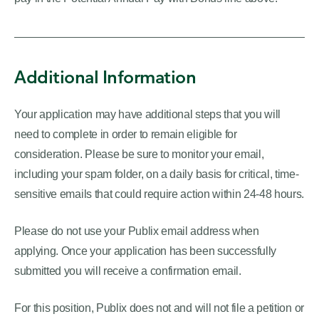
Additional Information
Your application may have additional steps that you will
need to complete in order to remain eligible for
consideration. Please be sure to monitor your email,
including your spam folder, on a daily basis for critical, time-
sensitive emails that could require action within 24-48 hours.
Please do not use your Publix email address when
applying. Once your application has been successfully
submitted you will receive a confirmation email.
For this position, Publix does not and will not file a petition or