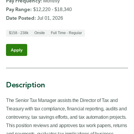
Pay Frequency
:
Monthly
Manager
Pay Range
:
$12,220 - $18,340
job
Date Posted
:
Jul 01, 2026
opening.
$158 - 238k
Onsite
Full Time - Regular
Apply
Description
The Senior Tax Manager assists the Director of Tax and
Treasury with tax compliance, financial reporting, audits and
controversy, tax savings efforts, and tax automation projects.
This position reviews and approves tax work papers, returns
and payments, evaluates tax implications of business