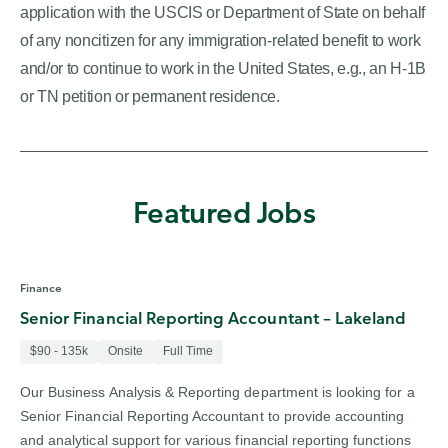
application with the USCIS or Department of State on behalf
of any noncitizen for any immigration-related benefit to work
and/or to continue to work in the United States, e.g., an H-1B
or TN petition or permanent residence.
Featured Jobs
Finance
Senior Financial Reporting Accountant – Lakeland
$90 - 135k
Onsite
Full Time
Our Business Analysis & Reporting department is looking for a
Senior Financial Reporting Accountant to provide accounting
and analytical support for various financial reporting functions