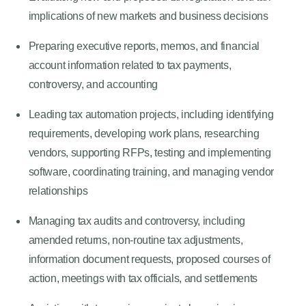
implications of new markets and business decisions
Preparing executive reports, memos, and financial
account information related to tax payments,
controversy, and accounting
Leading tax automation projects, including identifying
requirements, developing work plans, researching
vendors, supporting RFPs, testing and implementing
software, coordinating training, and managing vendor
relationships
Managing tax audits and controversy, including
amended returns, non-routine tax adjustments,
information document requests, proposed courses of
action, meetings with tax officials, and settlements