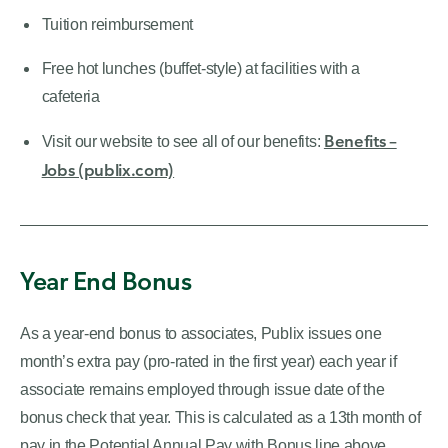
Tuition reimbursement
Free hot lunches (buffet-style) at facilities with a
cafeteria
Benefits –
Visit our website to see all of our benefits:
Jobs (publix.com)
Year End Bonus
As a year-end bonus to associates, Publix issues one
month’s extra pay (pro-rated in the first year) each year if
associate remains employed through issue date of the
bonus check that year. This is calculated as a 13th month of
pay in the Potential Annual Pay with Bonus line above.