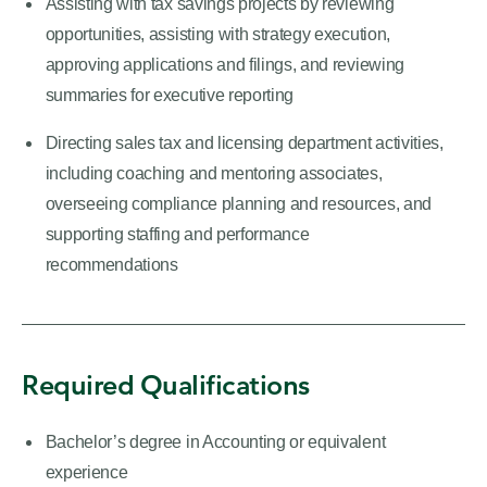
Assisting with tax savings projects by reviewing
opportunities, assisting with strategy execution,
approving applications and filings, and reviewing
summaries for executive reporting
Directing sales tax and licensing department activities,
including coaching and mentoring associates,
overseeing compliance planning and resources, and
supporting staffing and performance
recommendations
Required Qualifications
Bachelor’s degree in Accounting or equivalent
experience