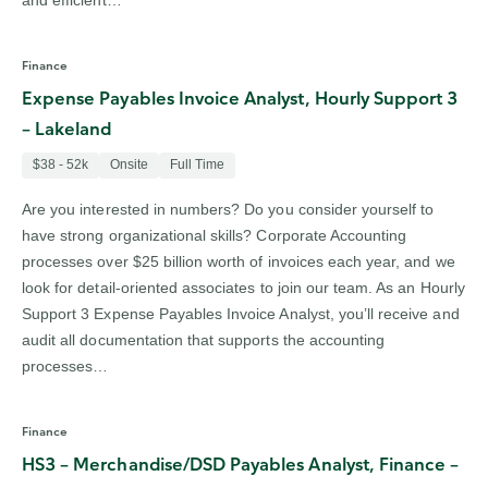
and efficient…
Finance
Expense Payables Invoice Analyst, Hourly Support 3
– Lakeland
$38 - 52k
Onsite
Full Time
Are you interested in numbers? Do you consider yourself to
have strong organizational skills? Corporate Accounting
processes over $25 billion worth of invoices each year, and we
look for detail-oriented associates to join our team. As an Hourly
Support 3 Expense Payables Invoice Analyst, you’ll receive and
audit all documentation that supports the accounting
processes…
Finance
HS3 – Merchandise/DSD Payables Analyst, Finance –