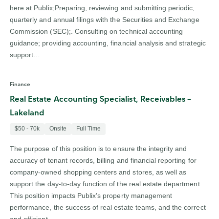
here at Publix;Preparing, reviewing and submitting periodic,
quarterly and annual filings with the Securities and Exchange
Commission (SEC);. Consulting on technical accounting
guidance; providing accounting, financial analysis and strategic
support…
Finance
Real Estate Accounting Specialist, Receivables –
Lakeland
$50 - 70k
Onsite
Full Time
The purpose of this position is to ensure the integrity and
accuracy of tenant records, billing and financial reporting for
company-owned shopping centers and stores, as well as
support the day-to-day function of the real estate department.
This position impacts Publix’s property management
performance, the success of real estate teams, and the correct