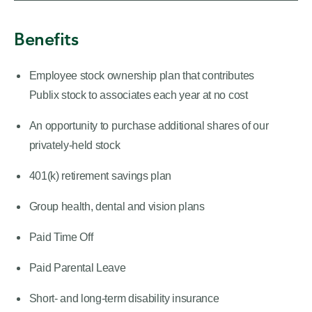
Benefits
Employee stock ownership plan that contributes
Publix stock to associates each year at no cost
An opportunity to purchase additional shares of our
privately-held stock
401(k) retirement savings plan
Group health, dental and vision plans
Paid Time Off
Paid Parental Leave
Short- and long-term disability insurance