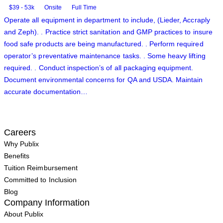
$39 - 53k
Onsite
Full Time
Operate all equipment in department to include, (Lieder, Accraply
and Zeph). . Practice strict sanitation and GMP practices to insure
food safe products are being manufactured. . Perform required
operator’s preventative maintenance tasks. . Some heavy lifting
required. . Conduct inspection’s of all packaging equipment.
Document environmental concerns for QA and USDA. Maintain
accurate documentation…
Careers
Why Publix
Benefits
Tuition Reimbursement
Committed to Inclusion
Blog
Company Information
About Publix