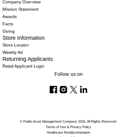
Company Overview
Mission Statement
Awards
Facts
Giving
Store Information
Store Locator
Weekly Ad
Returning Applicants
Retail Applicant Login
Follow us on
© Publix Asset Management Company 2026. All Rights Reserved.
Terms of Use & Privacy Policy
Healthcare Nondiscrimination