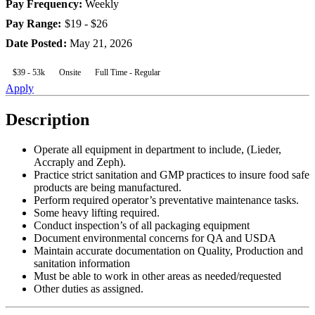
Pay Frequency
:
Weekly
Pay Range
:
$19 - $26
Date Posted
:
May 21, 2026
$39 - 53k
Onsite
Full Time - Regular
Apply
Description
Operate all equipment in department to include, (Lieder,
Accraply and Zeph).
Practice strict sanitation and GMP practices to insure food safe
products are being manufactured.
Perform required operator’s preventative maintenance tasks.
Some heavy lifting required.
Conduct inspection’s of all packaging equipment
Document environmental concerns for QA and USDA
Maintain accurate documentation on Quality, Production and
sanitation information
Must be able to work in other areas as needed/requested
Other duties as assigned.