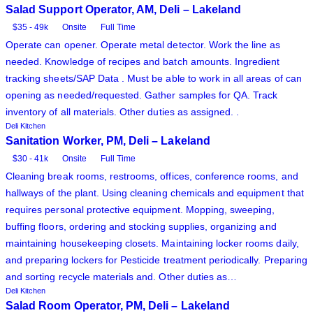
Salad Support Operator, AM, Deli – Lakeland
$35 - 49k
Onsite
Full Time
Operate can opener. Operate metal detector. Work the line as
needed. Knowledge of recipes and batch amounts. Ingredient
tracking sheets/SAP Data . Must be able to work in all areas of can
opening as needed/requested. Gather samples for QA. Track
inventory of all materials. Other duties as assigned. .
Deli Kitchen
Sanitation Worker, PM, Deli – Lakeland
$30 - 41k
Onsite
Full Time
Cleaning break rooms, restrooms, offices, conference rooms, and
hallways of the plant. Using cleaning chemicals and equipment that
requires personal protective equipment. Mopping, sweeping,
buffing floors, ordering and stocking supplies, organizing and
maintaining housekeeping closets. Maintaining locker rooms daily,
and preparing lockers for Pesticide treatment periodically. Preparing
and sorting recycle materials and. Other duties as…
Deli Kitchen
Salad Room Operator, PM, Deli – Lakeland