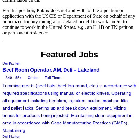
For this position, Publix does not and will not file a petition or
application with the USCIS or Department of State on behalf of any
noncitizen for any immigration-related benefit to work and/or to
continue to work in the United States, e.g., an H-1B or TN petition
or permanent residence.
Featured Jobs
Deli Kitchen
Beef Room Operator, AM, Deli – Lakeland
$40 - 55k
Onsite
Full Time
Trimming meats (beef flats, beef top round, etc.) in accordance with
required specifications using manual or electric knives. Operating
all equipment including tumblers, injectors, scales, machine lifts,
and pallet jacks. Setting up and break down equipment. Mixing
brines for products being injected. Maintaining clean equipment in
area in accordance with Good Manufacturing Practices (GMPs).
Maintaining…
Deli Kitchen