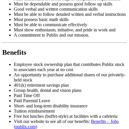
Must be dependable and possess good follow up skills
Good verbal and written communication skills
Must be able to follow detailed written and verbal instructions
Must possess basic math skills
Must be able to communicate effectively
Must show enthusiasm, initiative, and pride in work and
A commitment to Publix and our mission.
Benefits
Employee stock ownership plan that contributes Publix stock
to associates each year at no cost
An opportunity to purchase additional shares of our privately-
held stock
401(k) retirement savings plan
Group health, dental and vision plans
Paid Time Off
Paid Parental Leave
Short- and long-term disability insurance
Tuition reimbursement
Free hot lunches (buffet-style) at facilities with a cafeteria
Visit our website to see all of our benefits:
Benefits – Jobs
(publix.com)