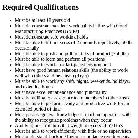
Required Qualifications
Must be at least 18 years old
Must demonstrate excellent work habits in line with Good
Manufacturing Practices (GMPs)
Must demonstrate safe working habits
Must be able to lift in excess of 25 pounds repetitively, 50 lbs
occasionally
Must be able to push and pull full tubs of product (750 lbs)
Must be able to learn and perform all positions
Must be able to work in a fast-paced environment
Must have good human relations skills (the ability to work
well with others and be a team player)
Must be able to work any shift, nights, weekends, holidays,
and extended hours
Must have excellent attendance and punctuality
Must be willing to assist other team members in other areas
Must be able to perform steady and productive work for an
extended period of time
Must possess general knowledge of machine operation with
the ability to recognize problems when they occur
Ability to push roll tubs that weigh in excess of 650 lb’s
Must be able to work efficiently with little or no supervision
Must understand Lockout/Tagout compliance requirements