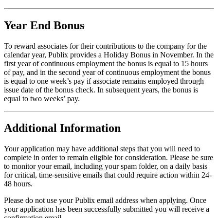
Year End Bonus
To reward associates for their contributions to the company for the
calendar year, Publix provides a Holiday Bonus in November. In the
first year of continuous employment the bonus is equal to 15 hours
of pay, and in the second year of continuous employment the bonus
is equal to one week’s pay if associate remains employed through
issue date of the bonus check. In subsequent years, the bonus is
equal to two weeks’ pay.
Additional Information
Your application may have additional steps that you will need to
complete in order to remain eligible for consideration. Please be sure
to monitor your email, including your spam folder, on a daily basis
for critical, time-sensitive emails that could require action within 24-
48 hours.
Please do not use your Publix email address when applying. Once
your application has been successfully submitted you will receive a
confirmation email.