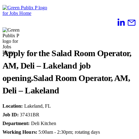
Skip
to
content
Apply for the Salad Room Operator,
AM, Deli – Lakeland job
opening.
Salad Room Operator, AM,
Deli – Lakeland
Location
:
Lakeland, FL
Job ID
:
37431BR
Department
:
Deli Kitchen
Working Hours
:
5:00am - 2:30pm; rotating days