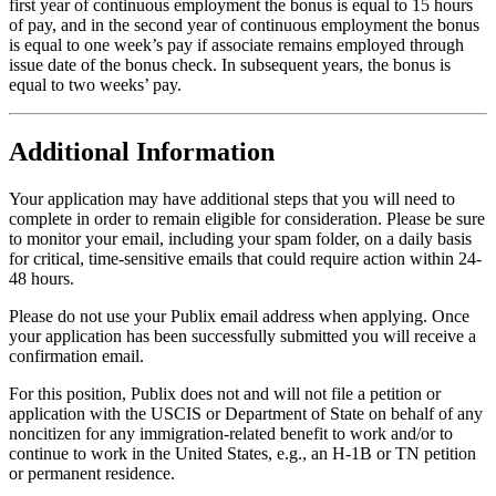
first year of continuous employment the bonus is equal to 15 hours
of pay, and in the second year of continuous employment the bonus
is equal to one week’s pay if associate remains employed through
issue date of the bonus check. In subsequent years, the bonus is
equal to two weeks’ pay.
Additional Information
Your application may have additional steps that you will need to
complete in order to remain eligible for consideration. Please be sure
to monitor your email, including your spam folder, on a daily basis
for critical, time-sensitive emails that could require action within 24-
48 hours.
Please do not use your Publix email address when applying. Once
your application has been successfully submitted you will receive a
confirmation email.
For this position, Publix does not and will not file a petition or
application with the USCIS or Department of State on behalf of any
noncitizen for any immigration-related benefit to work and/or to
continue to work in the United States, e.g., an H-1B or TN petition
or permanent residence.