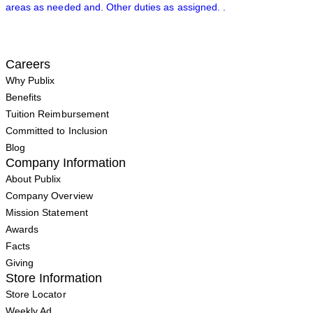
areas as needed and. Other duties as assigned. .
Careers
Why Publix
Benefits
Tuition Reimbursement
Committed to Inclusion
Blog
Company Information
About Publix
Company Overview
Mission Statement
Awards
Facts
Giving
Store Information
Store Locator
Weekly Ad