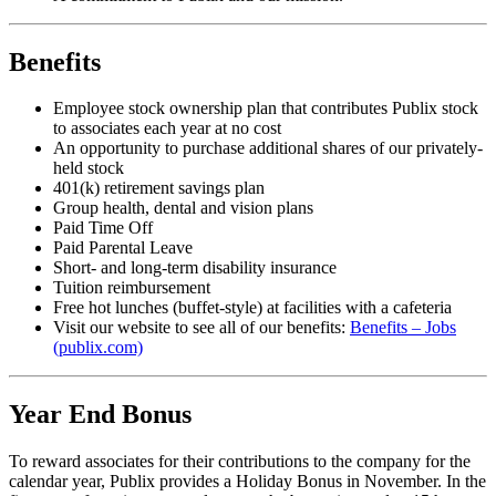
Benefits
Employee stock ownership plan that contributes Publix stock
to associates each year at no cost
An opportunity to purchase additional shares of our privately-
held stock
401(k) retirement savings plan
Group health, dental and vision plans
Paid Time Off
Paid Parental Leave
Short- and long-term disability insurance
Tuition reimbursement
Free hot lunches (buffet-style) at facilities with a cafeteria
Visit our website to see all of our benefits:
Benefits – Jobs
(publix.com)
Year End Bonus
To reward associates for their contributions to the company for the
calendar year, Publix provides a Holiday Bonus in November. In the