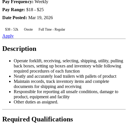
Pay Frequency
:
Weekly
Pay Range
:
$18 - $25
Date Posted
:
Mar 19, 2026
$38 - 52k
Onsite
Full Time - Regular
Apply
Description
Operate forklift, receiving, selecting, shipping, utility, pulling
back boxes, setting up boxes and inventory while following
required procedures of each function
Neatly and accurately load trailers with pallets of product
Maintain records, track inventory items and complete
documents for shipping and receiving
Responsible for reporting all unsafe conditions, damage to
product, equipment and facility
Other duties as assigned.
Required Qualifications