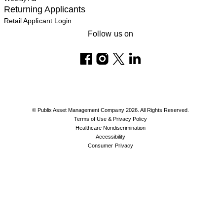
Returning Applicants
Retail Applicant Login
Follow us on
© Publix Asset Management Company 2026. All Rights Reserved.
Terms of Use & Privacy Policy
Healthcare Nondiscrimination
Accessibility
Consumer Privacy