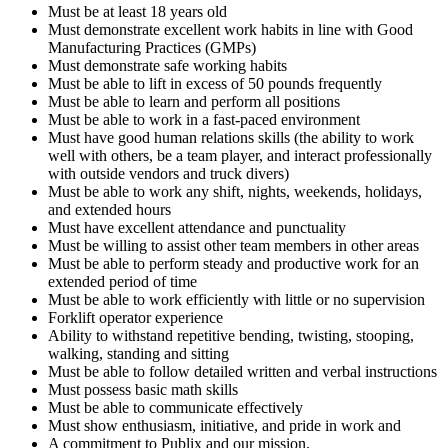
Must be at least 18 years old
Must demonstrate excellent work habits in line with Good
Manufacturing Practices (GMPs)
Must demonstrate safe working habits
Must be able to lift in excess of 50 pounds frequently
Must be able to learn and perform all positions
Must be able to work in a fast-paced environment
Must have good human relations skills (the ability to work
well with others, be a team player, and interact professionally
with outside vendors and truck divers)
Must be able to work any shift, nights, weekends, holidays,
and extended hours
Must have excellent attendance and punctuality
Must be willing to assist other team members in other areas
Must be able to perform steady and productive work for an
extended period of time
Must be able to work efficiently with little or no supervision
Forklift operator experience
Ability to withstand repetitive bending, twisting, stooping,
walking, standing and sitting
Must be able to follow detailed written and verbal instructions
Must possess basic math skills
Must be able to communicate effectively
Must show enthusiasm, initiative, and pride in work and
A commitment to Publix and our mission.