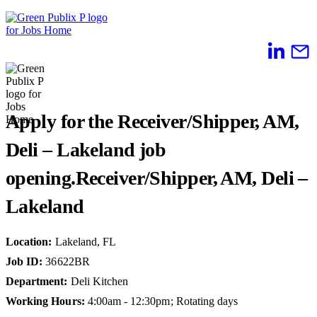
Skip
to
content
Apply for the Receiver/Shipper, AM,
Deli – Lakeland job
opening.
Receiver/Shipper, AM, Deli –
Lakeland
Location
:
Lakeland, FL
Job ID
:
36622BR
Department
:
Deli Kitchen
Working Hours
:
4:00am - 12:30pm; Rotating days