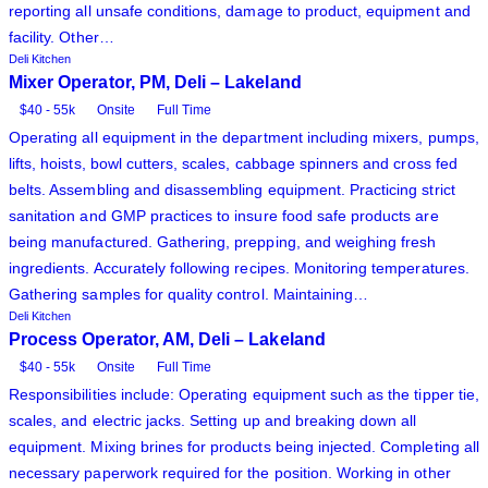
reporting all unsafe conditions, damage to product, equipment and
facility. Other…
Deli Kitchen
Mixer Operator, PM, Deli – Lakeland
$40 - 55k
Onsite
Full Time
Operating all equipment in the department including mixers, pumps,
lifts, hoists, bowl cutters, scales, cabbage spinners and cross fed
belts. Assembling and disassembling equipment. Practicing strict
sanitation and GMP practices to insure food safe products are
being manufactured. Gathering, prepping, and weighing fresh
ingredients. Accurately following recipes. Monitoring temperatures.
Gathering samples for quality control. Maintaining…
Deli Kitchen
Process Operator, AM, Deli – Lakeland
$40 - 55k
Onsite
Full Time
Responsibilities include: Operating equipment such as the tipper tie,
scales, and electric jacks. Setting up and breaking down all
equipment. Mixing brines for products being injected. Completing all
necessary paperwork required for the position. Working in other