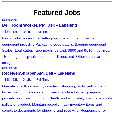
Featured Jobs
Deli Kitchen
Deli Room Worker, PM, Deli – Lakeland
$34 - 48k
Onsite
Full Time
Responsibilities include:Setting up, operating, and maintaining
equipment including Packaging code daters. Bagging equipment.
Scales. Loaf cutter. Tape machines and. 8600 and 8610 machines.
. Rotating in all positions and on all lines and. Other duties as
assigned. .
Deli Kitchen
Receiver/Shipper, AM, Deli – Lakeland
$38 - 52k
Onsite
Full Time
Operate forklift, receiving, selecting, shipping, utility, pulling back
boxes, setting up boxes and inventory while following required
procedures of each function. Neatly and accurately load trailers with
pallets of product. Maintain records, track inventory items and
complete documents for shipping and receiving. Responsible for