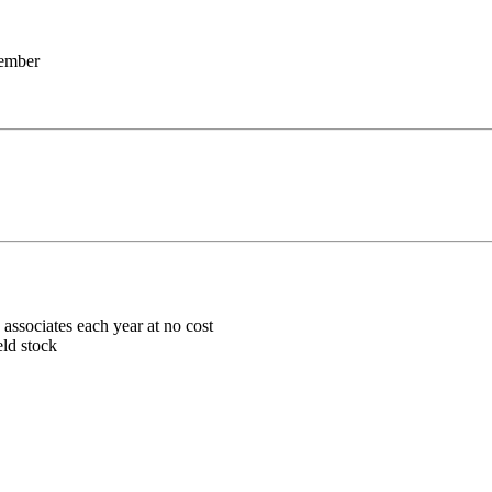
member
associates each year at no cost
eld stock