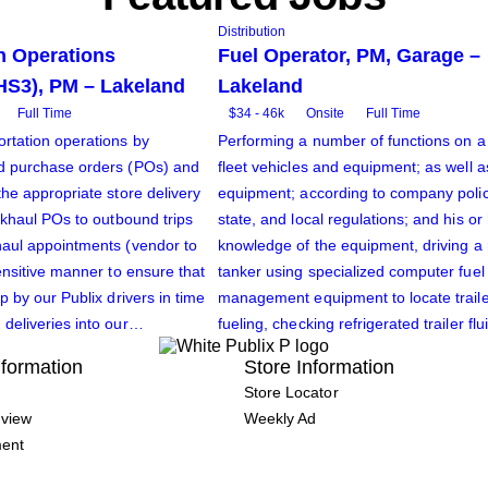
Distribution
n Operations
Fuel Operator, PM, Garage –
HS3), PM – Lakeland
Lakeland
Full Time
$34 - 46k
Onsite
Full Time
rtation operations by
Performing a number of functions on a 
d purchase orders (POs) and
fleet vehicles and equipment; as well as
the appropriate store delivery
equipment; according to company policy
ackhaul POs to outbound trips
state, and local regulations; and his o
haul appointments (vendor to
knowledge of the equipment, driving a 
ensitive manner to ensure that
tanker using specialized computer fuel
p by our Publix drivers in time
management equipment to locate traile
deliveries into our…
fueling, checking refrigerated trailer fl
formation
Store Information
Store Locator
view
Weekly Ad
ment