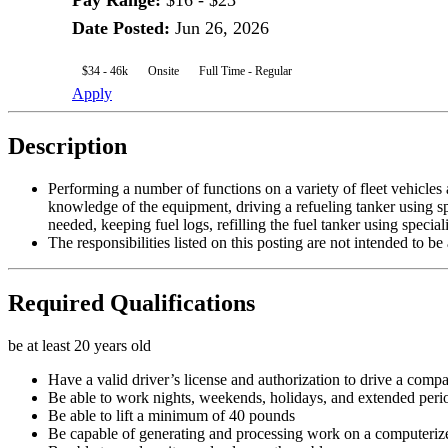
Pay Range
:
$16 - $23
Date Posted
:
Jun 26, 2026
$34 - 46k
Onsite
Full Time - Regular
Apply
Description
Performing a number of functions on a variety of fleet vehicles 
knowledge of the equipment, driving a refueling tanker using spe
needed, keeping fuel logs, refilling the fuel tanker using specia
The responsibilities listed on this posting are not intended to b
Required Qualifications
be at least 20 years old
Have a valid driver’s license and authorization to drive a compan
Be able to work nights, weekends, holidays, and extended peri
Be able to lift a minimum of 40 pounds
Be capable of generating and processing work on a computeri