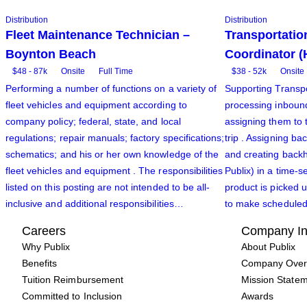
Distribution
Distribution
Fleet Maintenance Technician –
Transportatio
Boynton Beach
Coordinator (
$48 - 87k
Onsite
Full Time
$38 - 52k
Onsite
Performing a number of functions on a variety of
Supporting Transpo
fleet vehicles and equipment according to
processing inboun
company policy; federal, state, and local
assigning them to 
regulations; repair manuals; factory specifications;
trip . Assigning b
schematics; and his or her own knowledge of the
and creating back
fleet vehicles and equipment . The responsibilities
Publix) in a time-s
listed on this posting are not intended to be all-
product is picked u
inclusive and additional responsibilities…
to make scheduled 
Careers
Company In
Why Publix
About Publix
Benefits
Company Over
Tuition Reimbursement
Mission State
Committed to Inclusion
Awards