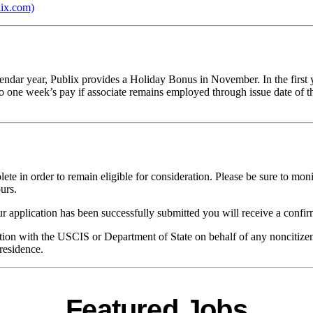
lix.com)
alendar year, Publix provides a Holiday Bonus in November. In the first
o one week’s pay if associate remains employed through issue date of t
te in order to remain eligible for consideration. Please be sure to moni
urs.
 application has been successfully submitted you will receive a confir
ication with the USCIS or Department of State on behalf of any noncitize
residence.
Featured Jobs