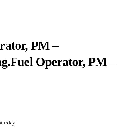
rator, PM –
ng.
Fuel Operator, PM –
aturday