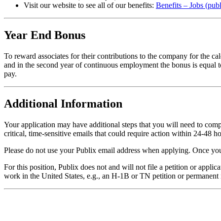
Visit our website to see all of our benefits:
Benefits – Jobs (pub
Year End Bonus
To reward associates for their contributions to the company for the c
and in the second year of continuous employment the bonus is equal t
pay.
Additional Information
Your application may have additional steps that you will need to comple
critical, time-sensitive emails that could require action within 24-48 ho
Please do not use your Publix email address when applying. Once your
For this position, Publix does not and will not file a petition or appl
work in the United States, e.g., an H-1B or TN petition or permanent 