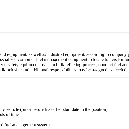
and equipment; as well as industrial equipment; according to company pol
cialized computer fuel management equipment to locate trailers for fuelin
lized safety equipment, assist in bulk refueling process, conduct fuel au
e all-inclusive and additional responsibilities may be assigned as needed
y vehicle (on or before his or her start date in the position)
ods of time
zed fuel-management system