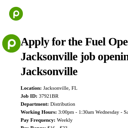
Skip
to
content
Apply for the Fuel Ope
Jacksonville job openi
Jacksonville
Location
:
Jacksonville, FL
Job ID
:
37921BR
Department
:
Distribution
Working Hours
:
3:00pm - 1:30am Wednesday - S
Pay Frequency
:
Weekly