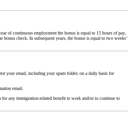
 year of continuous employment the bonus is equal to 15 hours of pay,
he bonus check. In subsequent years, the bonus is equal to two weeks’
tor your email, including your spam folder, on a daily basis for
mation email.
n for any immigration-related benefit to work and/or to continue to