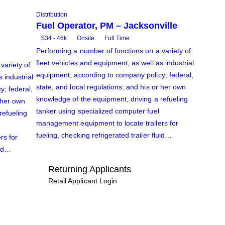
Distribution
Fuel Operator, PM – Jacksonville
$34 - 46k
Onsite
Full Time
Performing a number of functions on a variety of
fleet vehicles and equipment; as well as industrial
variety of
equipment; according to company policy; federal,
 industrial
state, and local regulations; and his or her own
; federal,
knowledge of the equipment, driving a refueling
r her own
tanker using specialized computer fuel
refueling
management equipment to locate trailers for
fueling, checking refrigerated trailer fluid…
rs for
uid…
Returning Applicants
Retail Applicant Login