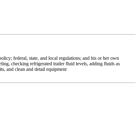
icy; federal, state, and local regulations; and his or her own
g, checking refrigerated trailer fluid levels, adding fluids as
dits, and clean and detail equipment