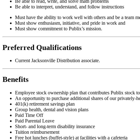
Be able to read, write, and solve math problems
Be able to interpret, understand, and follow instructions
Must have the ability to work well with others and be a team 
Must show enthusiasm, initiative, and pride in work and
Must show commitment to Publix’s mission.
Preferred Qualifications
Current Jacksonville Distribution associate.
Benefits
Employee stock ownership plan that contributes Publix stock to 
An opportunity to purchase additional shares of our privately-h
401(k) retirement savings plan
Group health, dental and vision plans
Paid Time Off
Paid Parental Leave
Short- and long-term disability insurance
Tuition reimbursement
Free hot lunches (buffet-style) at facilities with a cafeteria