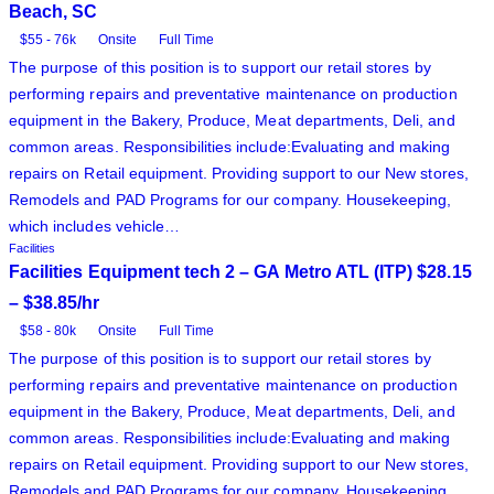
Beach, SC
$55 - 76k
Onsite
Full Time
The purpose of this position is to support our retail stores by
performing repairs and preventative maintenance on production
equipment in the Bakery, Produce, Meat departments, Deli, and
common areas. Responsibilities include:Evaluating and making
repairs on Retail equipment. Providing support to our New stores,
Remodels and PAD Programs for our company. Housekeeping,
which includes vehicle…
Facilities
Facilities Equipment tech 2 – GA Metro ATL (ITP) $28.15
– $38.85/hr
$58 - 80k
Onsite
Full Time
The purpose of this position is to support our retail stores by
performing repairs and preventative maintenance on production
equipment in the Bakery, Produce, Meat departments, Deli, and
common areas. Responsibilities include:Evaluating and making
repairs on Retail equipment. Providing support to our New stores,
Remodels and PAD Programs for our company. Housekeeping,