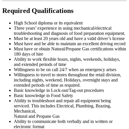
Required Qualifications
High School diploma or its equivalent
Three years’ experience in using mechanical/electrical
troubleshooting and diagnosis of food preparation equipment.
Must be at least 20 years old and have a valid driver’s license
Must have and be able to maintain an excellent driving record
Must have or obtain Natural/Propane Gas certifications within
180 days of hire
Ability to work flexible hours, nights, weekends, holidays,
and extended periods of time
Willingness to be on call 24/7 when an emergency arises
Willingness to travel to stores throughout the retail division,
including nights, weekend, Holidays, overnight stays and
extended periods of time as required.
Basic knowledge in Lock-out/Tag-out procedures
Basic knowledge in Food Safety
Ability to troubleshoot and repair all equipment being
serviced. This includes Electrical, Plumbing, Brazing,
Mechanical,
Natural and Propane Gas
Ability to communicate both verbally and in written or
electronic format