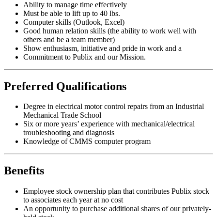
Ability to manage time effectively
Must be able to lift up to 40 lbs.
Computer skills (Outlook, Excel)
Good human relation skills (the ability to work well with
others and be a team member)
Show enthusiasm, initiative and pride in work and a
Commitment to Publix and our Mission.
Preferred Qualifications
Degree in electrical motor control repairs from an Industrial
Mechanical Trade School
Six or more years’ experience with mechanical/electrical
troubleshooting and diagnosis
Knowledge of CMMS computer program
Benefits
Employee stock ownership plan that contributes Publix stock
to associates each year at no cost
An opportunity to purchase additional shares of our privately-