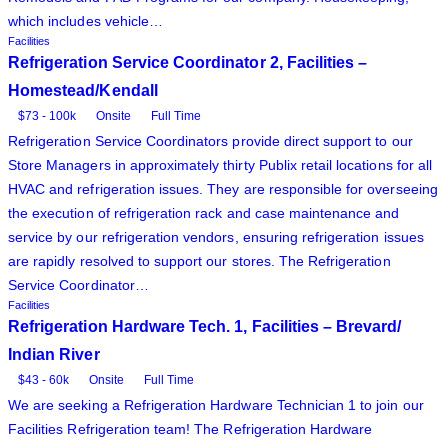
which includes vehicle…
Facilities
Refrigeration Service Coordinator 2, Facilities –
Homestead/Kendall
$73 - 100k
Onsite
Full Time
Refrigeration Service Coordinators provide direct support to our
Store Managers in approximately thirty Publix retail locations for all
HVAC and refrigeration issues. They are responsible for overseeing
the execution of refrigeration rack and case maintenance and
service by our refrigeration vendors, ensuring refrigeration issues
are rapidly resolved to support our stores. The Refrigeration
Service Coordinator…
Facilities
Refrigeration Hardware Tech. 1, Facilities – Brevard/
Indian River
$43 - 60k
Onsite
Full Time
We are seeking a Refrigeration Hardware Technician 1 to join our
Facilities Refrigeration team! The Refrigeration Hardware