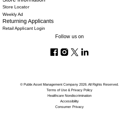
Store Locator
Weekly Ad
Returning Applicants
Retail Applicant Login
Follow us on
© Publix Asset Management Company 2026. All Rights Reserved.
Terms of Use & Privacy Policy
Healthcare Nondiscrimination
Accessibility
Consumer Privacy