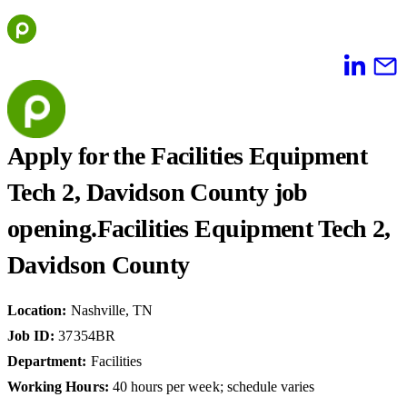
Skip
to
content
Apply for the Facilities Equipment
Tech 2, Davidson County job
opening.
Facilities Equipment Tech 2,
Davidson County
Location
:
Nashville, TN
Job ID
:
37354BR
Department
:
Facilities
Working Hours
:
40 hours per week; schedule varies