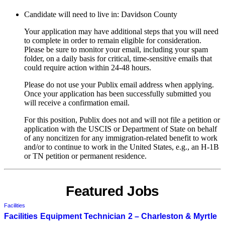
Candidate will need to live in: Davidson County
Your application may have additional steps that you will need
to complete in order to remain eligible for consideration.
Please be sure to monitor your email, including your spam
folder, on a daily basis for critical, time-sensitive emails that
could require action within 24-48 hours.
Please do not use your Publix email address when applying.
Once your application has been successfully submitted you
will receive a confirmation email.
For this position, Publix does not and will not file a petition or
application with the USCIS or Department of State on behalf
of any noncitizen for any immigration-related benefit to work
and/or to continue to work in the United States, e.g., an H-1B
or TN petition or permanent residence.
Featured Jobs
Facilities
Facilities Equipment Technician 2 – Charleston & Myrtle