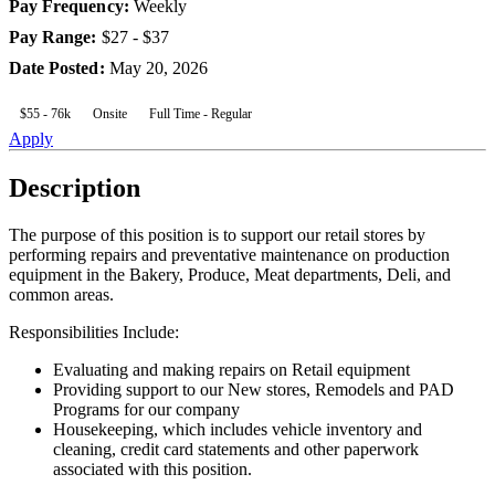
Pay Frequency
:
Weekly
Pay Range
:
$27 - $37
Date Posted
:
May 20, 2026
$55 - 76k
Onsite
Full Time - Regular
Apply
Description
The purpose of this position is to support our retail stores by
performing repairs and preventative maintenance on production
equipment in the Bakery, Produce, Meat departments, Deli, and
common areas.
Responsibilities Include:
Evaluating and making repairs on Retail equipment
Providing support to our New stores, Remodels and PAD
Programs for our company
Housekeeping, which includes vehicle inventory and
cleaning, credit card statements and other paperwork
associated with this position.