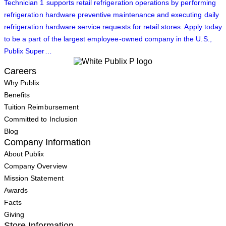
Technician 1 supports retail refrigeration operations by performing
refrigeration hardware preventive maintenance and executing daily
refrigeration hardware service requests for retail stores. Apply today
to be a part of the largest employee-owned company in the U.S.,
Publix Super…
Careers
Why Publix
Benefits
Tuition Reimbursement
Committed to Inclusion
Blog
Company Information
About Publix
Company Overview
Mission Statement
Awards
Facts
Giving
Store Information