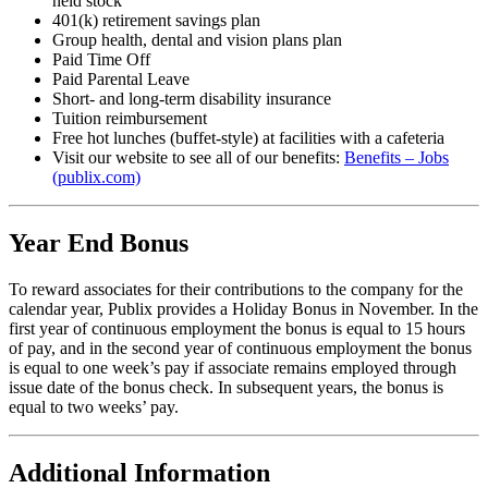
held stock
401(k) retirement savings plan
Group health, dental and vision plans plan
Paid Time Off
Paid Parental Leave
Short- and long-term disability insurance
Tuition reimbursement
Free hot lunches (buffet-style) at facilities with a cafeteria
Visit our website to see all of our benefits:
Benefits – Jobs
(publix.com)
Year End Bonus
To reward associates for their contributions to the company for the
calendar year, Publix provides a Holiday Bonus in November. In the
first year of continuous employment the bonus is equal to 15 hours
of pay, and in the second year of continuous employment the bonus
is equal to one week’s pay if associate remains employed through
issue date of the bonus check. In subsequent years, the bonus is
equal to two weeks’ pay.
Additional Information