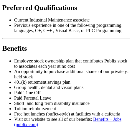
Preferred Qualifications
Current Industrial Maintenance associate
Previous experience in one of the following programming
languages, C+, C++ , Visual Basic, or PLC Programming
Benefits
Employee stock ownership plan that contributes Publix stock
to associates each year at no cost
An opportunity to purchase additional shares of our privately-
held stock
401(k) retirement savings plan
Group health, dental and vision plans
Paid Time Off
Paid Parental Leave
Short- and long-term disability insurance
Tuition reimbursement
Free hot lunches (buffet-style) at facilities with a cafeteria
Visit our website to see all of our benefits:
Benefits – Jobs
(publix.com)