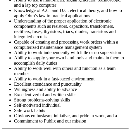
and a lap top computer
Knowledge of A.C. and D.C. electrical theory, and how to
apply Ohm’s law to practical applications
Understanding of the proper application of electronic
components such as resistors, capacitors, transformers,
rectifiers, fuses, thyristors, triacs, diodes, transistors and
integrated circuits
Capable of creating and processing work orders within a
computerized maintenance-management system
Ability to work independently with little or no supervision
Ability to supply your own hand tools and maintain them to
accomplish daily duties
Ability to work well with others and function as a team
member
Ability to work in a fast-paced environment
Excellent attendance and punctuality
Willingness and ability to advance
Excellent verbal and written skills
Strong problems-solving skills
Self-motivated individual
Safe work habits
Obvious enthusiasm, initiative, and pride in work, and a
Commitment to Publix and our mission