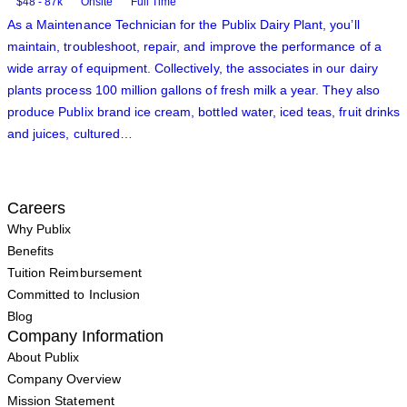
$48 - 87k
Onsite
Full Time
As a Maintenance Technician for the Publix Dairy Plant, you’ll
maintain, troubleshoot, repair, and improve the performance of a
wide array of equipment. Collectively, the associates in our dairy
plants process 100 million gallons of fresh milk a year. They also
produce Publix brand ice cream, bottled water, iced teas, fruit drinks
and juices, cultured…
Careers
Why Publix
Benefits
Tuition Reimbursement
Committed to Inclusion
Blog
Company Information
About Publix
Company Overview
Mission Statement