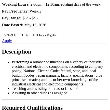
Working Hours
:
2:00pm - 12:30am; rotating days of the week
Pay Frequency
:
Weekly
Pay Range
:
$34 - $46
Date Posted
:
May 15, 2026
$69 - 96k
Onsite
Full Time - Regular
Apply
Description
Performing a number of functions on a variety of industrial
electrical and electronic components according to company
policy; National Electric Code; federal, state, and local
building codes; repair manuals; factory specifications; blue
prints; schematics; and his or her own knowledge of the
industrial electrical and electronic components
Teaching and assisting other associates and
Assisting in other duties as assigned.
Required Qualifications