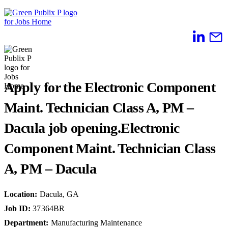
Skip
to
content
Apply for the Electronic Component
Maint. Technician Class A, PM –
Dacula job opening.
Electronic
Component Maint. Technician Class
A, PM – Dacula
Location
:
Dacula, GA
Job ID
:
37364BR
Department
:
Manufacturing Maintenance