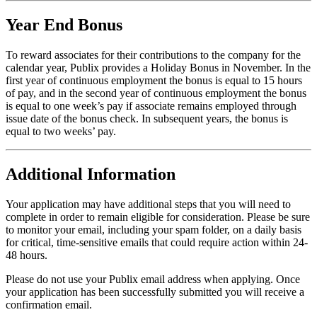
Year End Bonus
To reward associates for their contributions to the company for the
calendar year, Publix provides a Holiday Bonus in November. In the
first year of continuous employment the bonus is equal to 15 hours
of pay, and in the second year of continuous employment the bonus
is equal to one week’s pay if associate remains employed through
issue date of the bonus check. In subsequent years, the bonus is
equal to two weeks’ pay.
Additional Information
Your application may have additional steps that you will need to
complete in order to remain eligible for consideration. Please be sure
to monitor your email, including your spam folder, on a daily basis
for critical, time-sensitive emails that could require action within 24-
48 hours.
Please do not use your Publix email address when applying. Once
your application has been successfully submitted you will receive a
confirmation email.