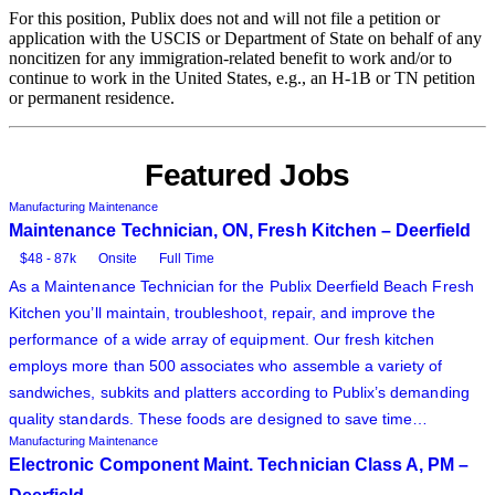
For this position, Publix does not and will not file a petition or
application with the USCIS or Department of State on behalf of any
noncitizen for any immigration-related benefit to work and/or to
continue to work in the United States, e.g., an H-1B or TN petition
or permanent residence.
Featured Jobs
Manufacturing Maintenance
Maintenance Technician, ON, Fresh Kitchen – Deerfield
$48 - 87k
Onsite
Full Time
As a Maintenance Technician for the Publix Deerfield Beach Fresh
Kitchen you’ll maintain, troubleshoot, repair, and improve the
performance of a wide array of equipment. Our fresh kitchen
employs more than 500 associates who assemble a variety of
sandwiches, subkits and platters according to Publix’s demanding
quality standards. These foods are designed to save time…
Manufacturing Maintenance
Electronic Component Maint. Technician Class A, PM –