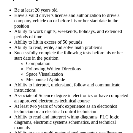
Be at least 20 years old
Have a valid driver’s license and authorization to drive a
company vehicle on or before his or her start date in the
position
Ability to work nights, weekends, holidays, and extended
periods of time
Ability to lift in excess of 50 pounds
Ability to read, write, and solve math problems
Successfully complete the following tests before his or her
start date in the position
Computation
Following Written Directions
Space Visualization
Mechanical Aptitude
Ability to interpret, understand, follow and communicate
instructions
Associate of Science degree in electronics or have completed
an approved electronics technical course
At least two years of work experience as an electronics
technician or an electrical control technician
Ability to read and interpret wiring diagrams, PLC logic
diagrams, electronic systems schematics, and technical
manuals
Ability to use a multi-meter, signal generator, oscilloscope,