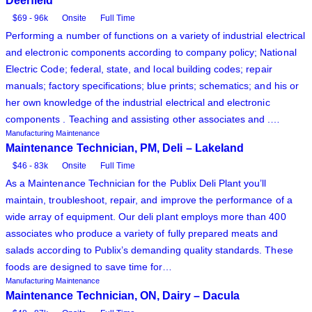
Deerfield
$69 - 96k
Onsite
Full Time
Performing a number of functions on a variety of industrial electrical
and electronic components according to company policy; National
Electric Code; federal, state, and local building codes; repair
manuals; factory specifications; blue prints; schematics; and his or
her own knowledge of the industrial electrical and electronic
components . Teaching and assisting other associates and .…
Manufacturing Maintenance
Maintenance Technician, PM, Deli – Lakeland
$46 - 83k
Onsite
Full Time
As a Maintenance Technician for the Publix Deli Plant you’ll
maintain, troubleshoot, repair, and improve the performance of a
wide array of equipment. Our deli plant employs more than 400
associates who produce a variety of fully prepared meats and
salads according to Publix’s demanding quality standards. These
foods are designed to save time for…
Manufacturing Maintenance
Maintenance Technician, ON, Dairy – Dacula