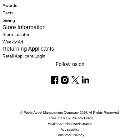
Awards
Facts
Giving
Store Information
Store Locator
Weekly Ad
Returning Applicants
Retail Applicant Login
Follow us on
© Publix Asset Management Company 2026. All Rights Reserved.
Terms of Use & Privacy Policy
Healthcare Nondiscrimination
Accessibility
Consumer Privacy