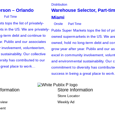
Distribution
rson – Orlando
Warehouse Selector, Part-tim
Full Time
Miami
s tops the list of privately-
Onsite
Part Time
 in the US. We are privately-
Publix Super Markets tops the list of pr
g-term debt and continue to
owned supermarkets in the US. We are 
ar. Publix and our associates
owned, hold no long-term debt and con
 involvement, volunteerism,
grow year after year. Publix and our a
ustainability. Our collective
excel in community involvement, volun
rsity has contributed to our
and environmental sustainability. Our c
 great place to work…
commitment to diversity has contribute
success in being a great place to wor
formation
Store Information
Store Locator
view
Weekly Ad
ment