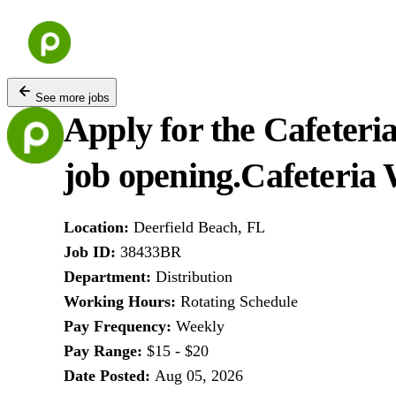
Skip
to
content
See more jobs
Apply for the Cafeteri
job opening.
Cafeteria 
Location
:
Deerfield Beach, FL
Job ID
:
38433BR
Department
:
Distribution
Working Hours
:
Rotating Schedule
Pay Frequency
:
Weekly
Pay Range
:
$15 - $20
Date Posted
:
Aug 05, 2026