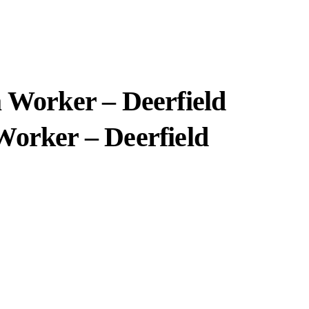
a Worker – Deerfield
Worker – Deerfield