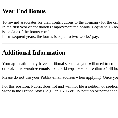
Year End Bonus
To reward associates for their contributions to the company for the 
In the first year of continuous employment the bonus is equal to 15 
issue date of the bonus check.
In subsequent years, the bonus is equal to two weeks’ pay.
Additional Information
Your application may have additional steps that you will need to comple
critical, time-sensitive emails that could require action within 24-48 ho
Please do not use your Publix email address when applying. Once your
For this position, Publix does not and will not file a petition or appl
work in the United States, e.g., an H-1B or TN petition or permanent 