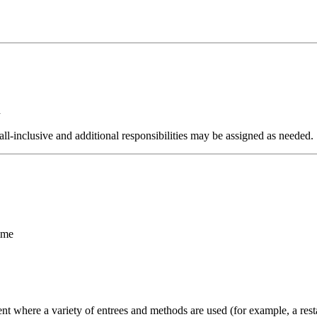
d
e all-inclusive and additional responsibilities may be assigned as needed.
ime
t where a variety of entrees and methods are used (for example, a restau