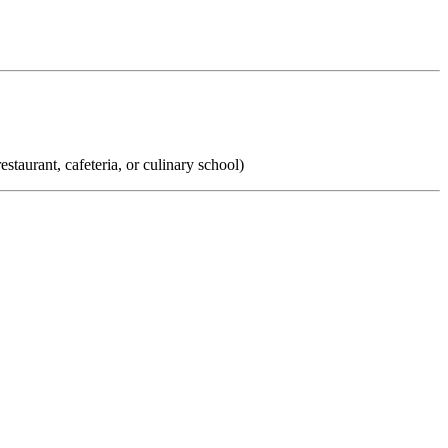
taurant, cafeteria, or culinary school)