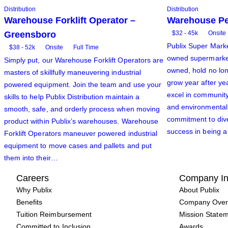
Distribution
Distribution
Warehouse Forklift Operator –
Warehouse Pe
Greensboro
$32 - 45k
Onsite
Publix Super Market
$38 - 52k
Onsite
Full Time
owned supermarkets
Simply put, our Warehouse Forklift Operators are
owned, hold no lon
masters of skillfully maneuvering industrial
grow year after ye
powered equipment. Join the team and use your
excel in community
skills to help Publix Distribution maintain a
and environmental s
smooth, safe, and orderly process when moving
commitment to dive
product within Publix’s warehouses. Warehouse
success in being a
Forklift Operators maneuver powered industrial
equipment to move cases and pallets and put
them into their…
Careers
Company In
Why Publix
About Publix
Benefits
Company Over
Tuition Reimbursement
Mission State
Committed to Inclusion
Awards