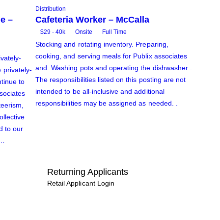
Distribution
e –
Cafeteria Worker – McCalla
$29 - 40k
Onsite
Full Time
Stocking and rotating inventory. Preparing,
cooking, and serving meals for Publix associates
ivately-
and. Washing pots and operating the dishwasher .
privately-
The responsibilities listed on this posting are not
tinue to
intended to be all-inclusive and additional
ssociates
responsibilities may be assigned as needed. .
teerism,
ollective
d to our
k…
Returning Applicants
Retail Applicant Login