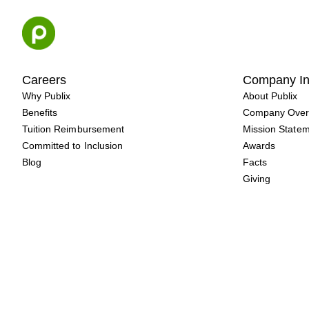
Skip
to
content
Careers
Company In
Why Publix
About Publix
Benefits
Company Over
Tuition Reimbursement
Mission State
Committed to Inclusion
Awards
Blog
Facts
Giving