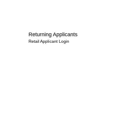
Returning Applicants
Retail Applicant Login