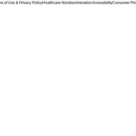
s of Use & Privacy Policy
Healthcare Nondiscrimination
Accessibility
Consumer Pri