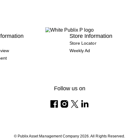
formation
Store Information
Store Locator
view
Weekly Ad
ment
Follow us on
© Publix Asset Management Company 2026. All Rights Reserved.