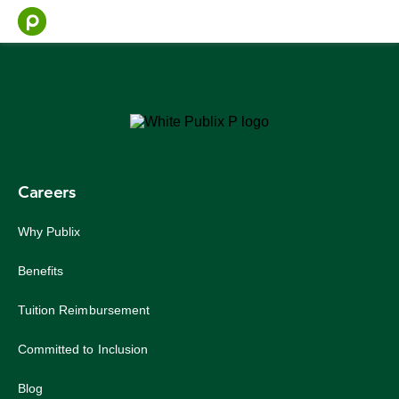
Skip
to
content
Careers
Why Publix
Benefits
Tuition Reimbursement
Committed to Inclusion
Blog