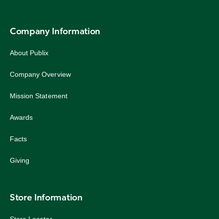
Company Information
About Publix
Company Overview
Mission Statement
Awards
Facts
Giving
Store Information