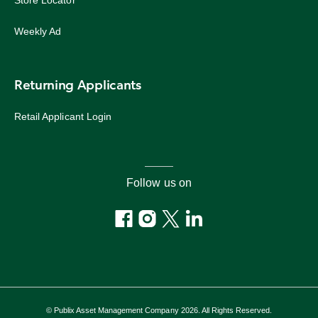
Store Locator
Weekly Ad
Returning Applicants
Retail Applicant Login
Follow us on
© Publix Asset Management Company 2026. All Rights Reserved.