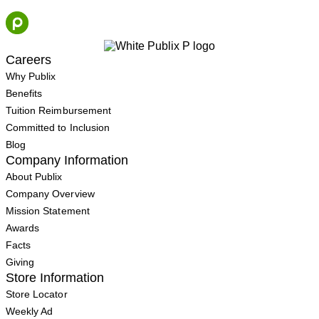
Skip
to
content
Careers
Why Publix
Benefits
Tuition Reimbursement
Committed to Inclusion
Blog
Company Information
About Publix
Company Overview
Mission Statement
Awards
Facts
Giving
Store Information
Store Locator
Weekly Ad