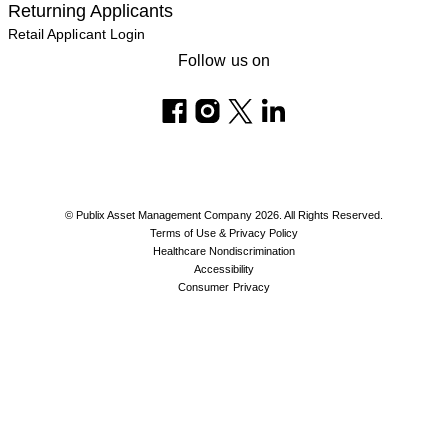
Returning Applicants
Retail Applicant Login
Follow us on
© Publix Asset Management Company 2026. All Rights Reserved.
Terms of Use & Privacy Policy
Healthcare Nondiscrimination
Accessibility
Consumer Privacy