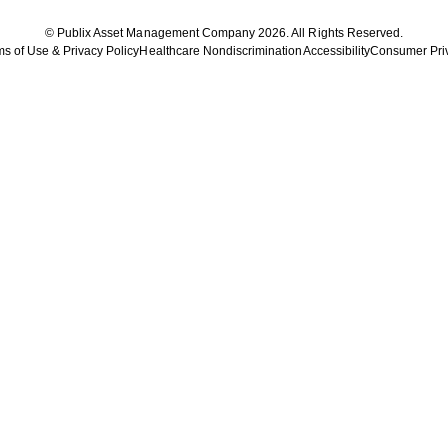
© Publix Asset Management Company 2026. All Rights Reserved.
s of Use & Privacy Policy
Healthcare Nondiscrimination
Accessibility
Consumer Pri