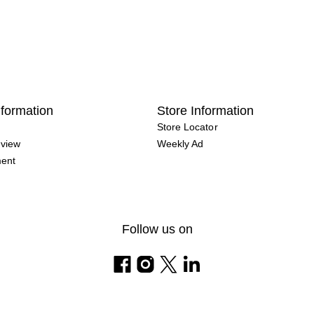
formation
Store Information
Store Locator
view
Weekly Ad
ment
Follow us on