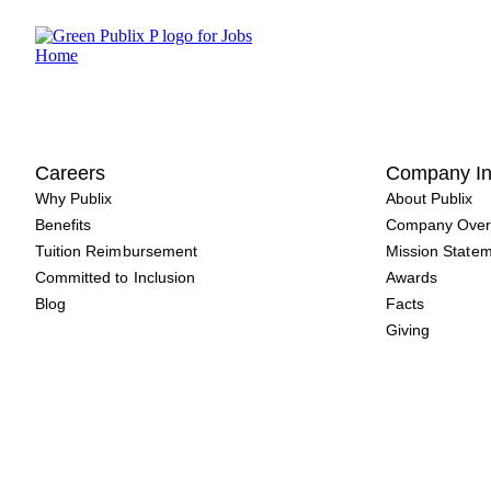
Skip
to
content
Careers
Company In
Why Publix
About Publix
Benefits
Company Over
Tuition Reimbursement
Mission State
Committed to Inclusion
Awards
Blog
Facts
Giving