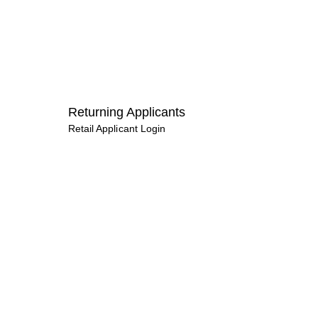
Returning Applicants
Retail Applicant Login