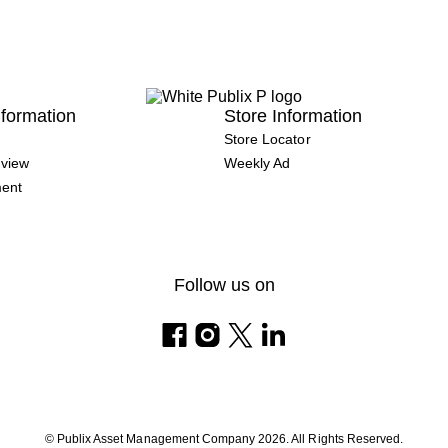
formation
Store Information
Store Locator
view
Weekly Ad
ment
Follow us on
© Publix Asset Management Company 2026. All Rights Reserved.