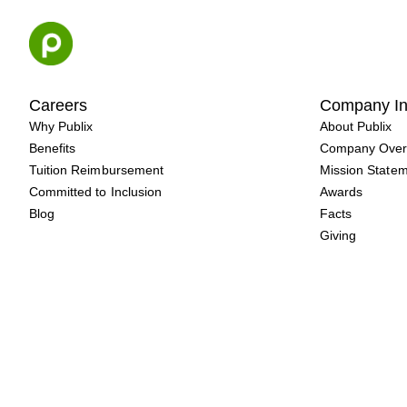
Skip
to
content
Careers
Company In
Why Publix
About Publix
Benefits
Company Over
Tuition Reimbursement
Mission State
Committed to Inclusion
Awards
Blog
Facts
Giving