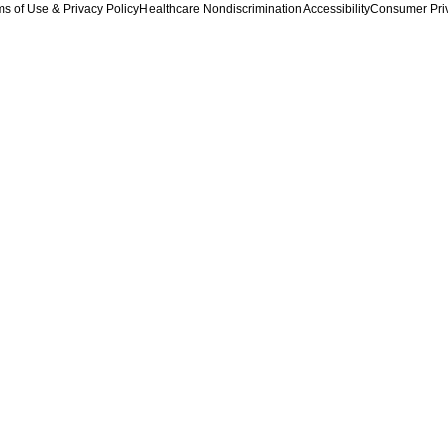
s of Use & Privacy Policy
Healthcare Nondiscrimination
Accessibility
Consumer Pri