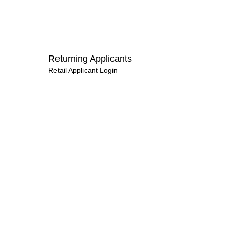
Returning Applicants
Retail Applicant Login