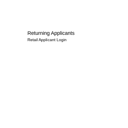
Returning Applicants
Retail Applicant Login