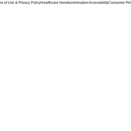
s of Use & Privacy Policy
Healthcare Nondiscrimination
Accessibility
Consumer Pri