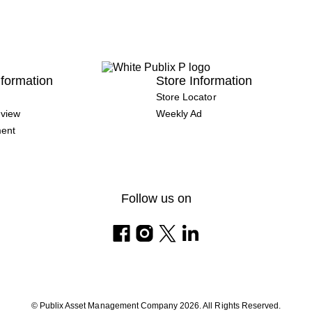
formation
Store Information
Store Locator
view
Weekly Ad
ment
Follow us on
© Publix Asset Management Company 2026. All Rights Reserved.