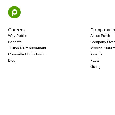
Skip
to
content
Careers
Company In
Why Publix
About Publix
Benefits
Company Over
Tuition Reimbursement
Mission State
Committed to Inclusion
Awards
Blog
Facts
Giving