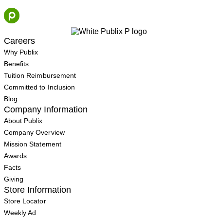
Skip
to
content
Careers
Why Publix
Benefits
Tuition Reimbursement
Committed to Inclusion
Blog
Company Information
About Publix
Company Overview
Mission Statement
Awards
Facts
Giving
Store Information
Store Locator
Weekly Ad