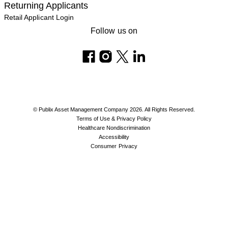
Returning Applicants
Retail Applicant Login
Follow us on
© Publix Asset Management Company 2026. All Rights Reserved.
Terms of Use & Privacy Policy
Healthcare Nondiscrimination
Accessibility
Consumer Privacy