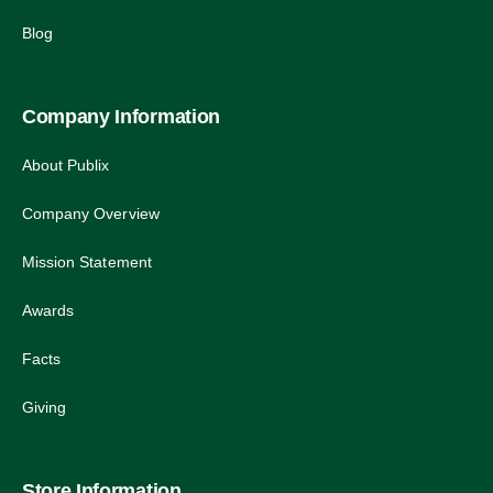
Blog
Company Information
About Publix
Company Overview
Mission Statement
Awards
Facts
Giving
Store Information