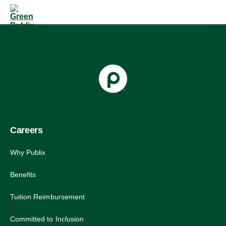
Skip
to
content
Careers
Why Publix
Benefits
Tuition Reimbursement
Committed to Inclusion