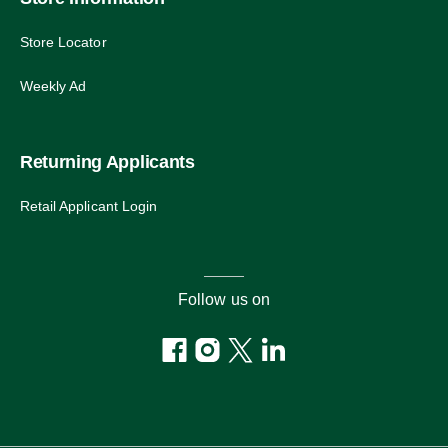
Store Locator
Weekly Ad
Returning Applicants
Retail Applicant Login
Follow us on